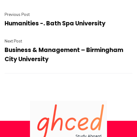
Previous Post
Humanities -. Bath Spa University
Next Post
Business & Management – Birmingham
City University