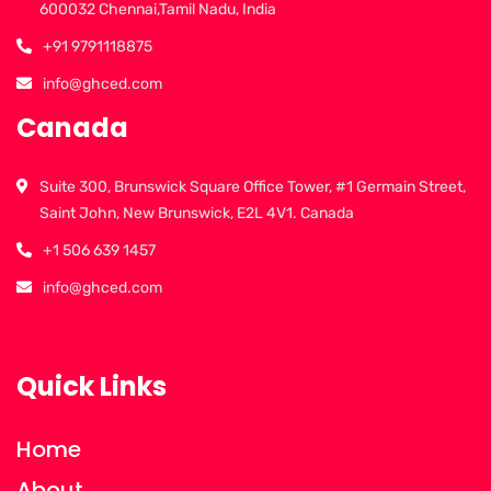
600032 Chennai,Tamil Nadu, India
+91 9791118875
info@ghced.com
Canada
Suite 300, Brunswick Square Office Tower, #1 Germain Street,
Saint John, New Brunswick, E2L 4V1. Canada
+1 506 639 1457
info@ghced.com
Quick Links
Home
About