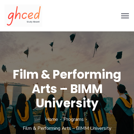
Film & Performing
Arts – BIMM
University
Home
Programs
Film & Performing Arts – BIMM University