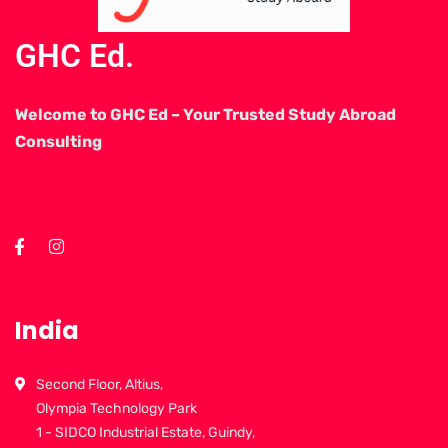
GHC Ed.
Welcome to GHC Ed – Your Trusted Study Abroad
Consulting
India
Second Floor, Altius,
Olympia Technology Park
1 - SIDCO Industrial Estate, Guindy,