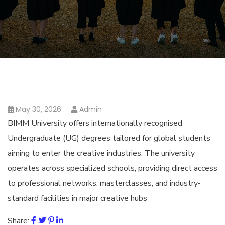
May 30, 2026
Admin
BIMM University offers internationally recognised
Undergraduate (UG) degrees tailored for global students
aiming to enter the creative industries. The university
operates across specialized schools, providing direct access
to professional networks, masterclasses, and industry-
standard facilities in major creative hubs
Share: