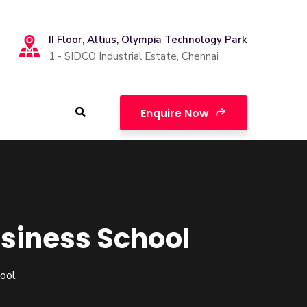
II Floor, Altius, Olympia Technology Park
1 - SIDCO Industrial Estate, Chennai
Enquire Now
usiness School
hool