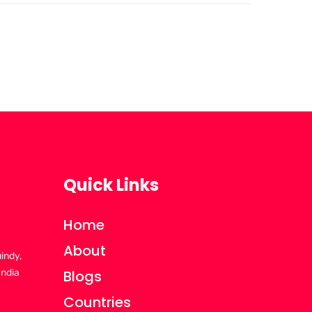
Quick Links
Home
About
uindy,
India
Blogs
Countries