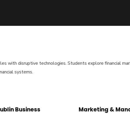
es with disruptive technologies. Students explore financial marke
inancial systems.
ublin Business
Marketing & Mana