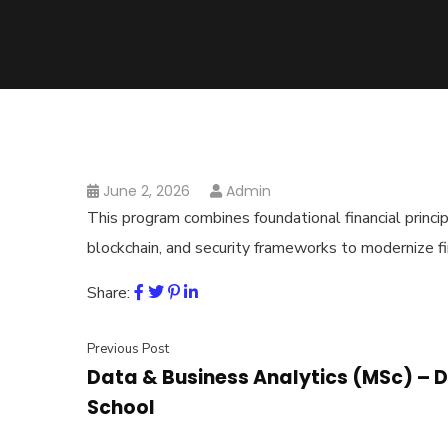
June 2, 2026
Admin
This program combines foundational financial principl
blockchain, and security frameworks to modernize f
Share:
Previous Post
Data & Business Analytics (MSc) – D
School