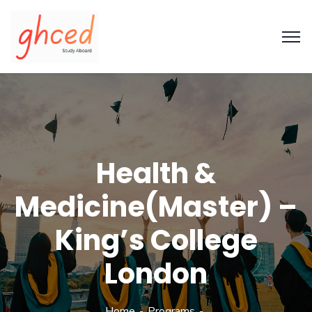
Health &
Medicine(Master) –
King’s College
London
Home
Programs