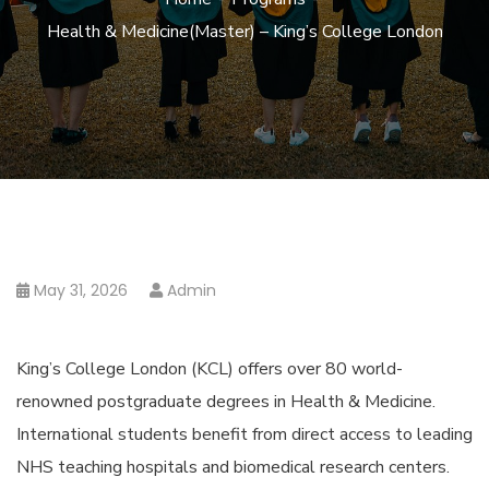
Health & Medicine(Master) – King’s College London
May 31, 2026
Admin
King’s College London (KCL) offers over 80 world-
renowned postgraduate degrees in Health & Medicine.
International students benefit from direct access to leading
NHS teaching hospitals and biomedical research centers.