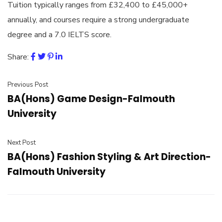
Tuition typically ranges from £32,400 to £45,000+
annually, and courses require a strong undergraduate
degree and a 7.0 IELTS score.
Share:
Previous Post
BA(Hons) Game Design-Falmouth
University
Next Post
BA(Hons) Fashion Styling & Art Direction-
Falmouth University