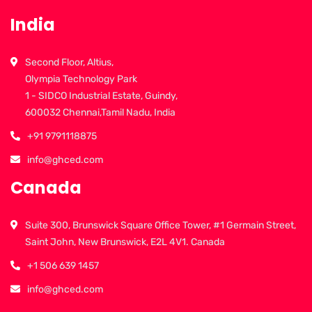
India
Second Floor, Altius,
Olympia Technology Park
1 - SIDCO Industrial Estate, Guindy,
600032 Chennai,Tamil Nadu, India
+91 9791118875
info@ghced.com
Canada
Suite 300, Brunswick Square Office Tower, #1 Germain Street,
Saint John, New Brunswick, E2L 4V1. Canada
+1 506 639 1457
info@ghced.com