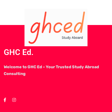
GHC Ed.
Welcome to GHC Ed – Your Trusted Study Abroad
Consulting