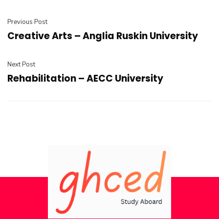
Previous Post
Creative Arts – Anglia Ruskin University
Next Post
Rehabilitation – AECC University