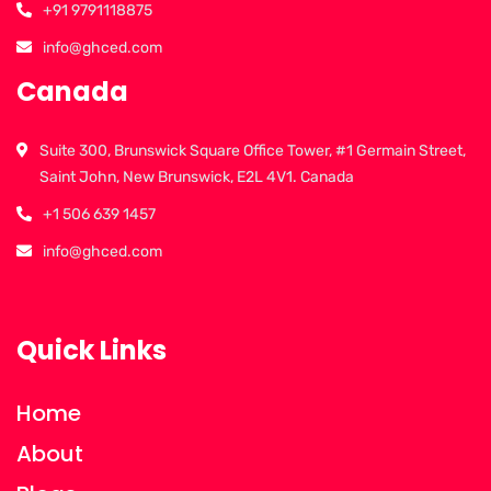
+91 9791118875
info@ghced.com
Canada
Suite 300, Brunswick Square Office Tower, #1 Germain Street,
Saint John, New Brunswick, E2L 4V1. Canada
+1 506 639 1457
info@ghced.com
Quick Links
Home
About