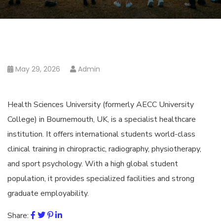
May 29, 2026
Admin
Health Sciences University (formerly AECC University
College) in Bournemouth, UK, is a specialist healthcare
institution. It offers international students world-class
clinical training in chiropractic, radiography, physiotherapy,
and sport psychology. With a high global student
population, it provides specialized facilities and strong
graduate employability.
Share: