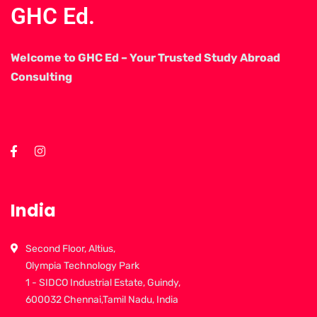
GHC Ed.
Welcome to GHC Ed – Your Trusted Study Abroad
Consulting
India
Second Floor, Altius,
Olympia Technology Park
1 - SIDCO Industrial Estate, Guindy,
600032 Chennai,Tamil Nadu, India