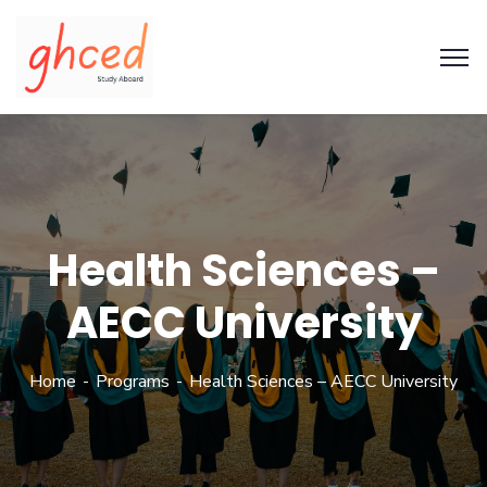
Health Sciences –
AECC University
Home
Programs
Health Sciences – AECC University