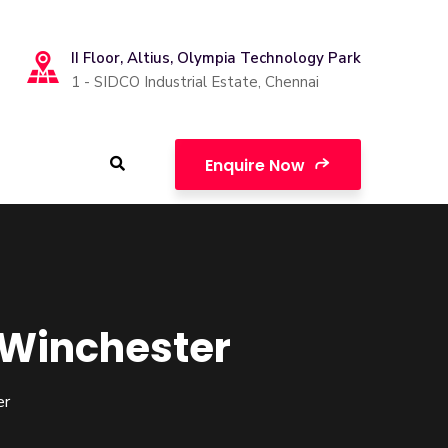
II Floor, Altius, Olympia Technology Park
1 - SIDCO Industrial Estate, Chennai
Enquire Now
f Winchester
er