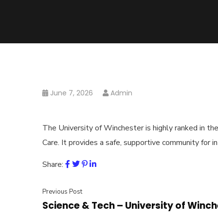
June 7, 2026
Admin
The ⁠University of Winchester is highly ranked in t
Care. It provides a safe, supportive community for i
Share:
Previous Post
Science & Tech – ⁠University of Winc