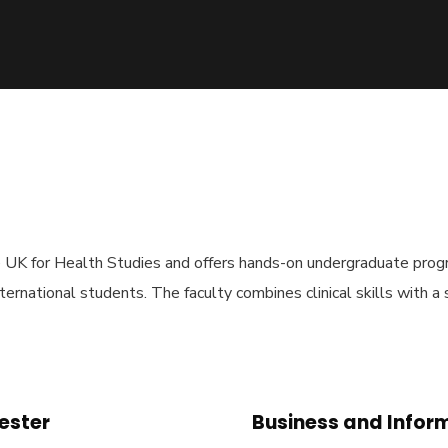
he UK for Health Studies and offers hands-on undergraduate prog
nternational students. The faculty combines clinical skills with a
hester
Business and Infor