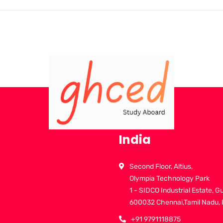
India
Second Floor, Altius,
Olympia Technology Park
1 - SIDCO Industrial Estate, G
600032 Chennai,Tamil Nadu, 
+91 9791118875