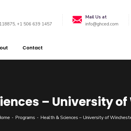
Mail Us at
118875, +1 506 639 1457
info@ghced.com
out
Contact
iences – University o
Home
Programs
Health & Sciences – University of Winchest