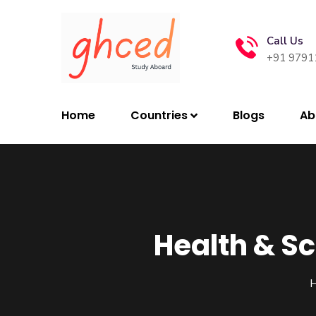
Call Us
+91 9791
Home
Countries
Blogs
Ab
Health & Sc