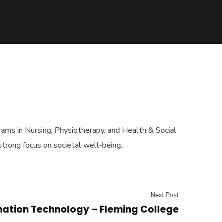
rams in Nursing, Physiotherapy, and Health & Social
 strong focus on societal well-being.
Next Post
mation Technology – Fleming College