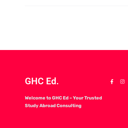
GHC Ed.
Welcome to GHC Ed – Your Trusted
Study Abroad Consulting