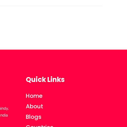
Quick Links
Home
About
uindy,
India
Blogs