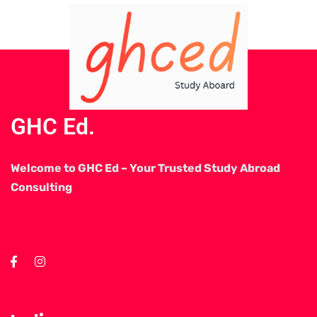
GHC Ed.
Welcome to GHC Ed – Your Trusted Study Abroad
Consulting