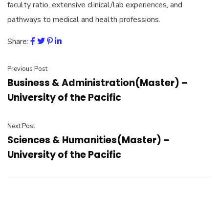
faculty ratio, extensive clinical/lab experiences, and
pathways to medical and health professions.
Share:
Previous Post
Business & Administration(Master) –
University of the Pacific
Next Post
Sciences & Humanities(Master) –
University of the Pacific