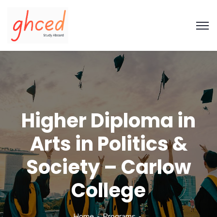
Higher Diploma in
Arts in Politics &
Society – Carlow
College
Home
Programs