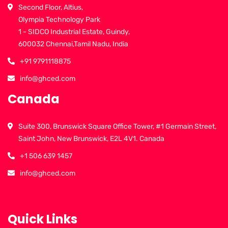
Second Floor, Altius,
Olympia Technology Park
1 - SIDCO Industrial Estate, Guindy,
600032 Chennai,Tamil Nadu, India
+91 9791118875
info@ghced.com
Canada
Suite 300, Brunswick Square Office Tower, #1 Germain Street,
Saint John, New Brunswick, E2L 4V1. Canada
+1 506 639 1457
info@ghced.com
Quick Links