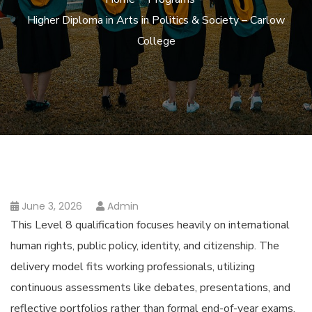
Higher Diploma in Arts in Politics & Society – Carlow
College
June 3, 2026
Admin
This Level 8 qualification focuses heavily on international
human rights, public policy, identity, and citizenship. The
delivery model fits working professionals, utilizing
continuous assessments like debates, presentations, and
reflective portfolios rather than formal end-of-year exams.