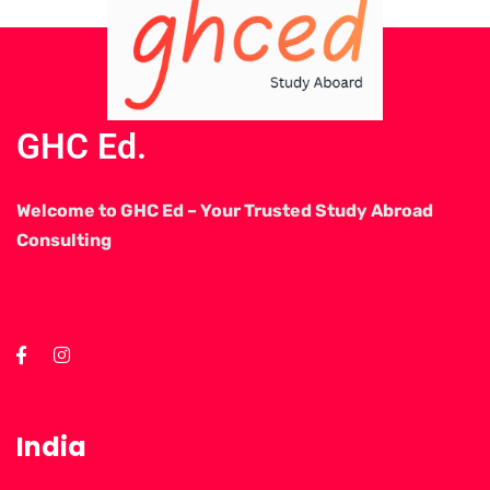
GHC Ed.
Welcome to GHC Ed – Your Trusted Study Abroad
Consulting
India