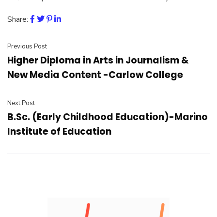
Share:
Previous Post
Higher Diploma in Arts in Journalism &
New Media Content -Carlow College
Next Post
B.Sc. (Early Childhood Education)-Marino
Institute of Education