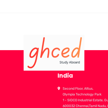
India
Second Floor, Altius,
Olympia Technology Park
1 - SIDCO Industrial Estate, G
600032 Chennai,Tamil Nadu, 