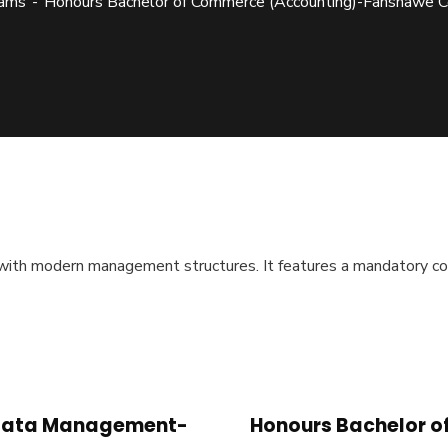
ams
Honours Bachelor of Commerce (Accounting)-Fanshawe C
 with modern management structures. It features a mandatory co
d Data Management-
Honours Bachelor o