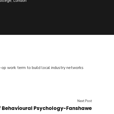
ollege, London
-op work term to build local industry networks
Next Post
f Behavioural Psychology-Fanshawe