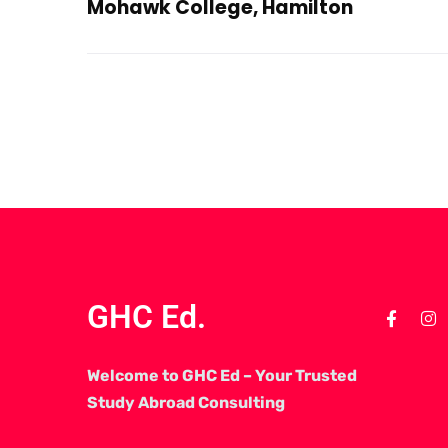
Mohawk College, Hamilton
GHC Ed.
Welcome to GHC Ed – Your Trusted
Study Abroad Consulting