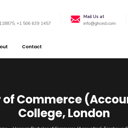
Mail Us at
118875, +1 506 639 1457
info@ghced.com
out
Contact
r of Commerce (Acco
College, London