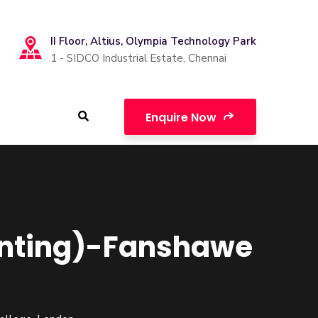
II Floor, Altius, Olympia Technology Park
1 - SIDCO Industrial Estate, Chennai
Enquire Now
unting)-Fanshawe