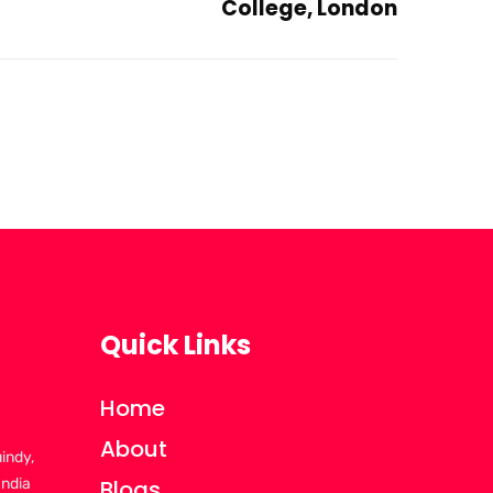
College, London
Quick Links
Home
About
uindy,
India
Blogs