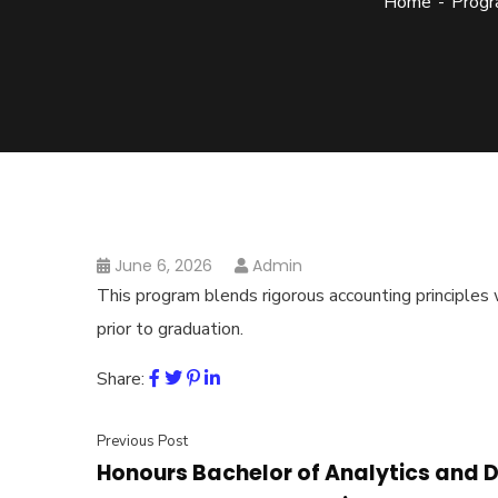
Home
Progr
June 6, 2026
Admin
This program blends rigorous accounting principles
prior to graduation.
Share:
Previous Post
Honours Bachelor of Analytics an