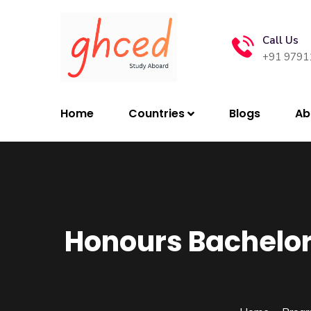
Call Us
+91 9791
Home
Countries
Blogs
Ab
Honours Bachelo