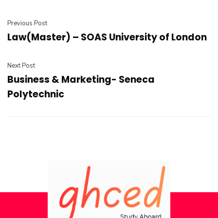
Previous Post
Law(Master) – SOAS University of London
Next Post
Business & Marketing- Seneca
Polytechnic