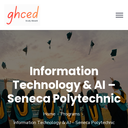
Information
Technology & AI –
Seneca Polytechnic
Home
Programs
Information Technology & AI – Seneca Polytechnic