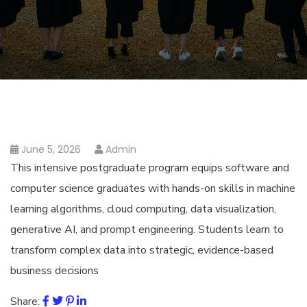
June 5, 2026
Admin
This intensive postgraduate program equips software and
computer science graduates with hands-on skills in machine
learning algorithms, cloud computing, data visualization,
generative AI, and prompt engineering. Students learn to
transform complex data into strategic, evidence-based
business decisions
Share: