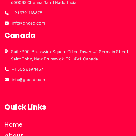
600032 Chennai,Tamil Nadu, India
+91 9791118875
info@ghced.com
Canada
Suite 300, Brunswick Square Office Tower, #1 Germain Street,
Saint John, New Brunswick, E2L 4V1. Canada
+1 506 639 1457
info@ghced.com
Quick Links
Home
About