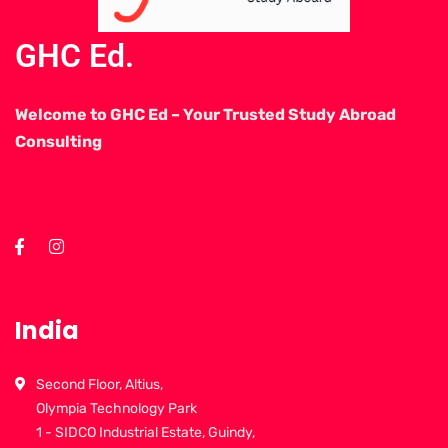
GHC Ed.
Welcome to GHC Ed – Your Trusted Study Abroad
Consulting
India
Second Floor, Altius,
Olympia Technology Park
1 - SIDCO Industrial Estate, Guindy,