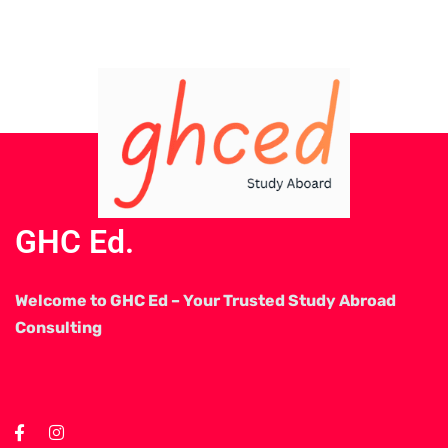
GHC Ed.
Welcome to GHC Ed – Your Trusted Study Abroad
Consulting