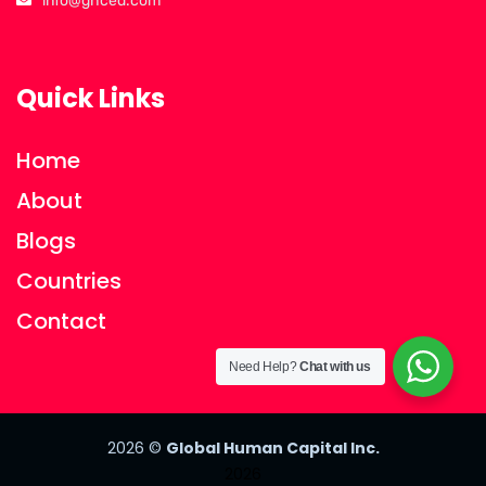
info@ghced.com
Quick Links
Home
About
Blogs
Countries
Contact
Need Help?
Chat with us
2026
©
Global Human Capital Inc.
2026