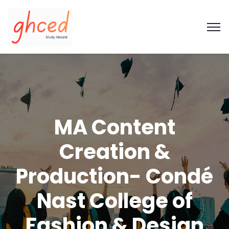
MA Content
Creation &
Production- Condé
Nast College of
Fashion & Design