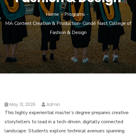
Home
Programs
MA Content Creation & Production- Condé Nast College of
Fashion & Design
May 31, 2026
Admin
This highly experiential master’s degree prepares creative
storytellers to lead in a tech-driven, digitally connected
landscape. Students explore technical avenues spanning