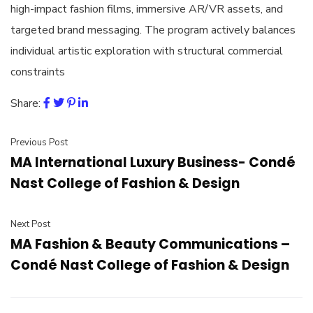
high-impact fashion films, immersive AR/VR assets, and
targeted brand messaging. The program actively balances
individual artistic exploration with structural commercial
constraints
Share:
Previous Post
MA International Luxury Business- Condé
Nast College of Fashion & Design
Next Post
MA Fashion & Beauty Communications –
Condé Nast College of Fashion & Design