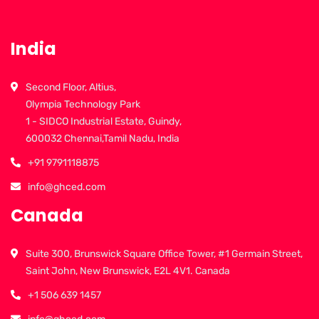
India
Second Floor, Altius,
Olympia Technology Park
1 - SIDCO Industrial Estate, Guindy,
600032 Chennai,Tamil Nadu, India
+91 9791118875
info@ghced.com
Canada
Suite 300, Brunswick Square Office Tower, #1 Germain Street,
Saint John, New Brunswick, E2L 4V1. Canada
+1 506 639 1457