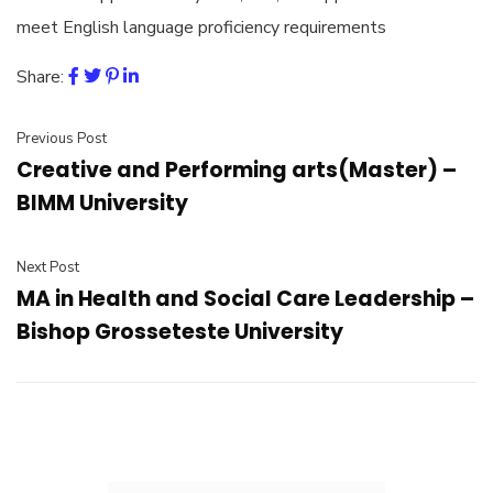
meet English language proficiency requirements
Share:
Previous Post
Creative and Performing arts(Master) –
BIMM University
Next Post
MA in Health and Social Care Leadership –
Bishop Grosseteste University