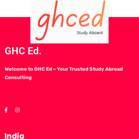
GHC Ed.
Welcome to GHC Ed – Your Trusted Study Abroad
Consulting
India