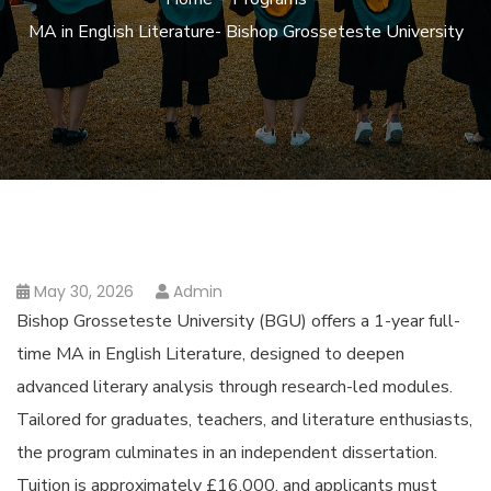
MA in English Literature- Bishop Grosseteste University
May 30, 2026
Admin
Bishop Grosseteste University (BGU) offers a 1-year full-
time MA in English Literature, designed to deepen
advanced literary analysis through research-led modules.
Tailored for graduates, teachers, and literature enthusiasts,
the program culminates in an independent dissertation.
Tuition is approximately £16,000, and applicants must