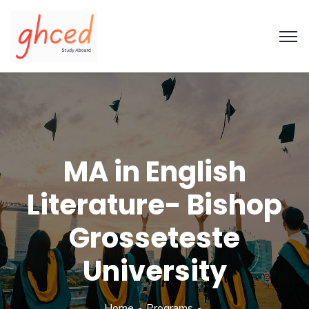
MA in English
Literature- Bishop
Grosseteste
University
Home
Programs