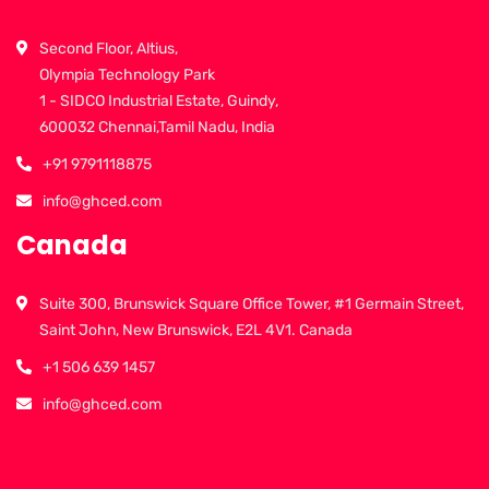
Second Floor, Altius,
Olympia Technology Park
1 - SIDCO Industrial Estate, Guindy,
600032 Chennai,Tamil Nadu, India
+91 9791118875
info@ghced.com
Canada
Suite 300, Brunswick Square Office Tower, #1 Germain Street,
Saint John, New Brunswick, E2L 4V1. Canada
+1 506 639 1457
info@ghced.com