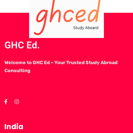
GHC Ed.
Welcome to GHC Ed – Your Trusted Study Abroad
Consulting
India