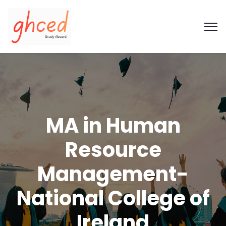
MA in Human
Resource
Management-
National College of
Ireland