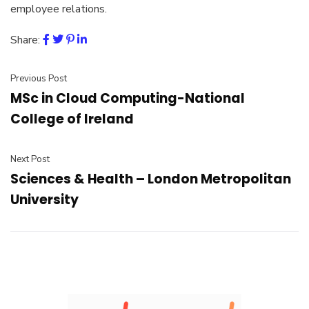
employee relations.
Share:
Previous Post
MSc in Cloud Computing-National
College of Ireland
Next Post
Sciences & Health – London Metropolitan
University