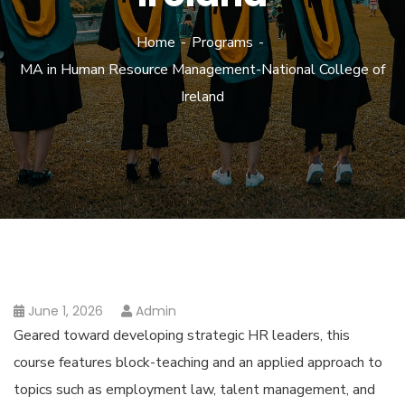
Home
Programs
MA in Human Resource Management-National College of
Ireland
June 1, 2026
Admin
Geared toward developing strategic HR leaders, this
course features block-teaching and an applied approach to
topics such as employment law, talent management, and