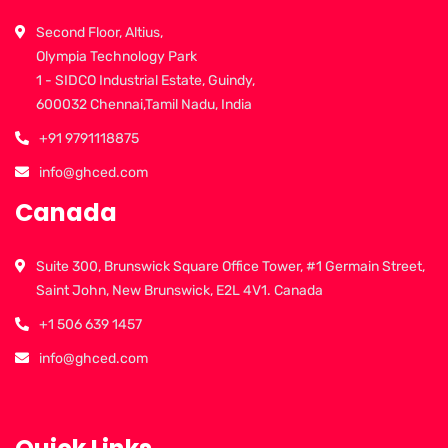
Second Floor, Altius,
Olympia Technology Park
1 - SIDCO Industrial Estate, Guindy,
600032 Chennai,Tamil Nadu, India
+91 9791118875
info@ghced.com
Canada
Suite 300, Brunswick Square Office Tower, #1 Germain Street,
Saint John, New Brunswick, E2L 4V1. Canada
+1 506 639 1457
info@ghced.com