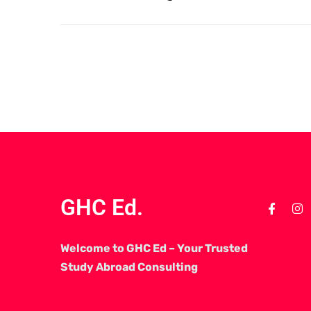
GHC Ed.
Welcome to GHC Ed – Your Trusted
Study Abroad Consulting