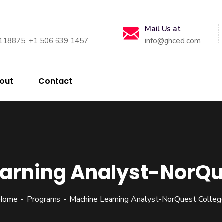
Mail Us at
118875, +1 506 639 1457
info@ghced.com
out
Contact
arning Analyst-NorQu
Home
Programs
Machine Learning Analyst-NorQuest Colleg