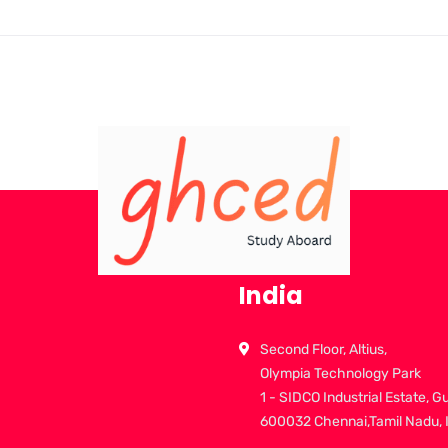
India
Second Floor, Altius,
Olympia Technology Park
1 - SIDCO Industrial Estate, G
600032 Chennai,Tamil Nadu, 