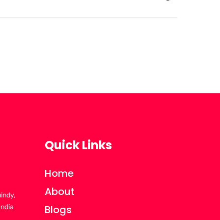
Quick Links
Home
About
uindy,
India
Blogs