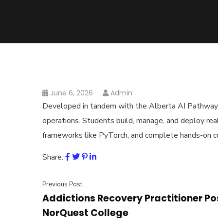
June 6, 2026
Admin
Developed in tandem with the Alberta AI Pathways P
operations. Students build, manage, and deploy rea
frameworks like PyTorch, and complete hands-on c
Share:
Previous Post
Addictions Recovery Practitioner P
NorQuest College