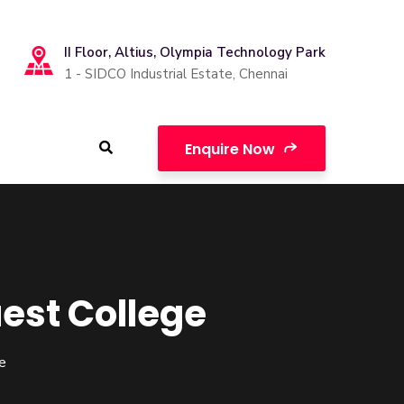
II Floor, Altius, Olympia Technology Park
1 - SIDCO Industrial Estate, Chennai
Enquire Now
est College
e