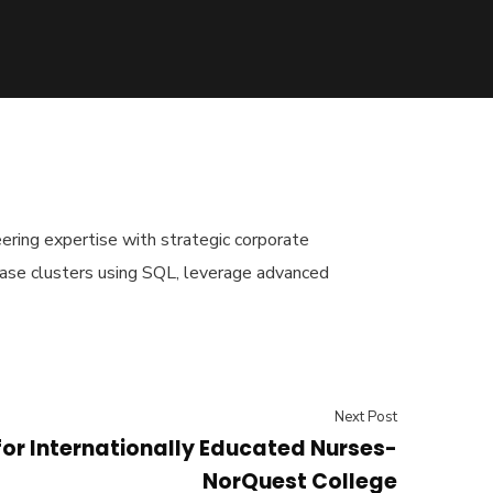
ering expertise with strategic corporate
base clusters using SQL, leverage advanced
Next Post
for Internationally Educated Nurses-
NorQuest College