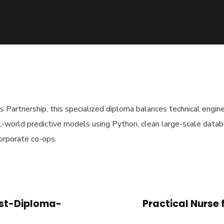
artnership, this specialized diploma balances technical engine
l-world predictive models using Python, clean large-scale data
orporate co-ops.
ost-Diploma-
Practical Nurse 