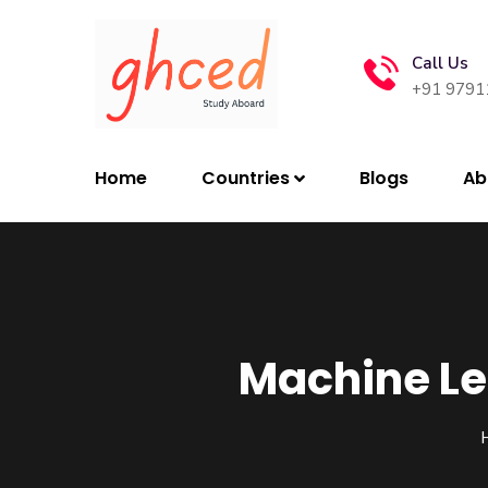
Call Us
+91 9791
Home
Countries
Blogs
Ab
Machine Le