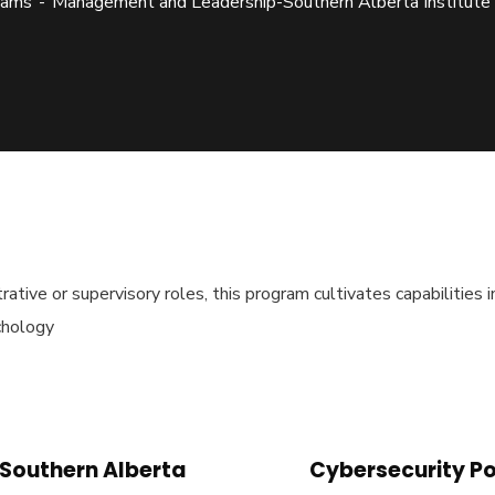
rams
Management and Leadership-Southern Alberta Institute
strative or supervisory roles, this program cultivates capabilitie
chology
-Southern Alberta
Cybersecurity Po