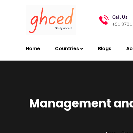
Call Us
+91 9791
Home
Countries
Blogs
Ab
Management and 