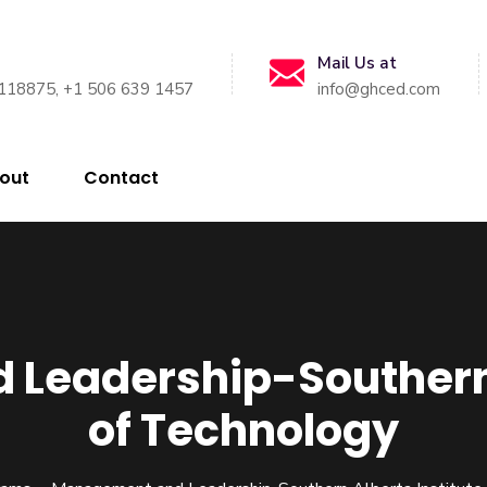
Mail Us at
118875, +1 506 639 1457
info@ghced.com
out
Contact
Leadership-Southern A
of Technology