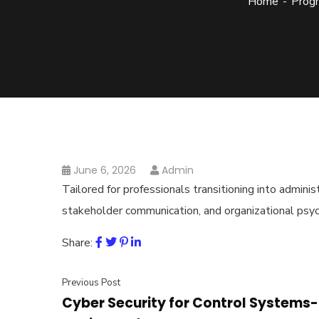
Home
Prog
June 6, 2026
Admin
Tailored for professionals transitioning into admini
stakeholder communication, and organizational psy
Share:
Previous Post
Cyber Security for Control Systems