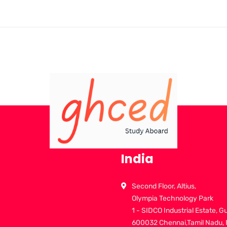
India
Second Floor, Altius,
Olympia Technology Park
1 - SIDCO Industrial Estate, G
600032 Chennai,Tamil Nadu, 