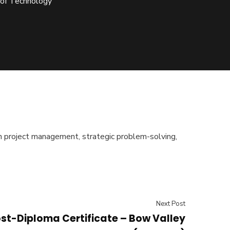
 of Technology
s in project management, strategic problem-solving,
Next Post
st-Diploma Certificate – Bow Valley