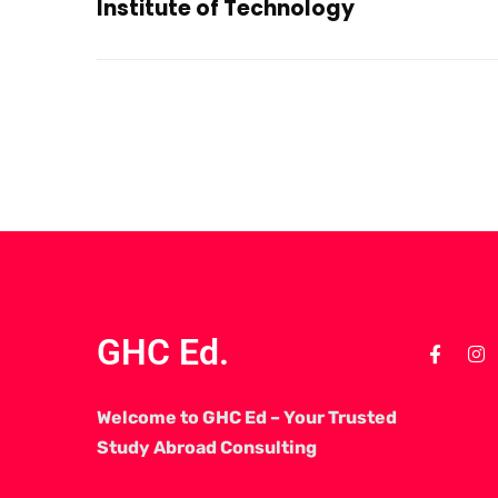
Institute of Technology
GHC Ed.
Welcome to GHC Ed – Your Trusted
Study Abroad Consulting