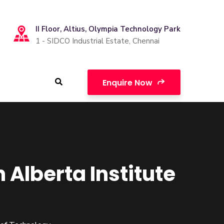
II Floor, Altius, Olympia Technology Park
1 - SIDCO Industrial Estate, Chennai
Enquire Now
lberta Institute