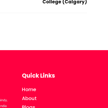
College (Calgary)
Quick Links
Home
About
uindy,
India
Blogs