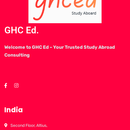
GHC Ed.
Welcome to GHC Ed – Your Trusted Study Abroad
Consulting
India
Second Floor, Altius,