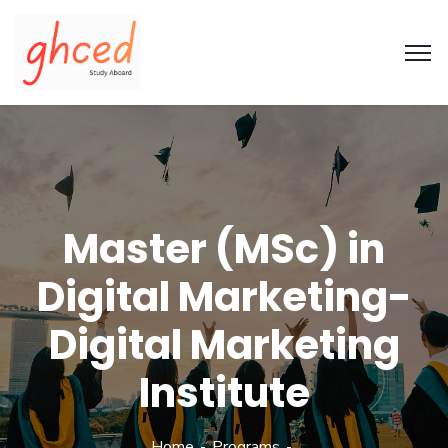
Master (MSc) in
Digital Marketing-
Digital Marketing
Institute
Home
Programs