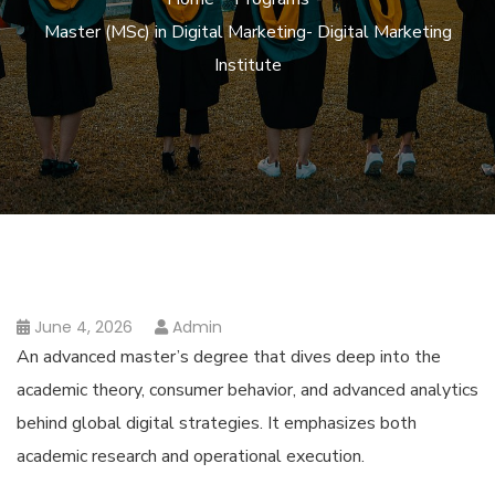
Master (MSc) in Digital Marketing- Digital Marketing
Institute
June 4, 2026
Admin
An advanced master’s degree that dives deep into the
academic theory, consumer behavior, and advanced analytics
behind global digital strategies. It emphasizes both
academic research and operational execution.