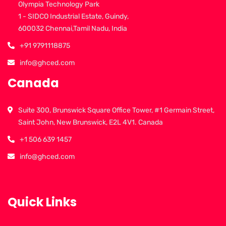
Olympia Technology Park
1 - SIDCO Industrial Estate, Guindy,
600032 Chennai,Tamil Nadu, India
+91 9791118875
info@ghced.com
Canada
Suite 300, Brunswick Square Office Tower, #1 Germain Street,
Saint John, New Brunswick, E2L 4V1. Canada
+1 506 639 1457
info@ghced.com
Quick Links