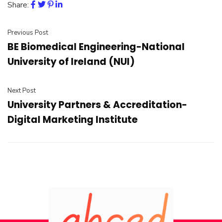
Share:
Previous Post
BE Biomedical Engineering-National
University of Ireland (NUI)
Next Post
University Partners & Accreditation-
Digital Marketing Institute