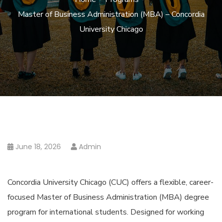
Master of Business Administration (MBA) – Concordia
University Chicago
June 18, 2026
Admin
Concordia University Chicago (CUC) offers a flexible, career-
focused Master of Business Administration (MBA) degree
program for international students. Designed for working