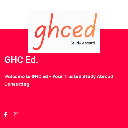
GHC Ed.
Welcome to GHC Ed – Your Trusted Study Abroad
Consulting