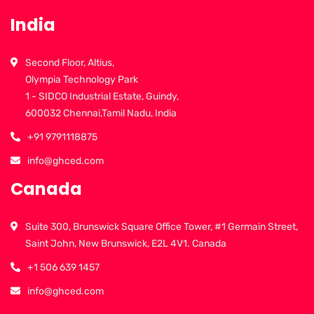
India
Second Floor, Altius,
Olympia Technology Park
1 - SIDCO Industrial Estate, Guindy,
600032 Chennai,Tamil Nadu, India
+91 9791118875
info@ghced.com
Canada
Suite 300, Brunswick Square Office Tower, #1 Germain Street,
Saint John, New Brunswick, E2L 4V1. Canada
+1 506 639 1457
info@ghced.com