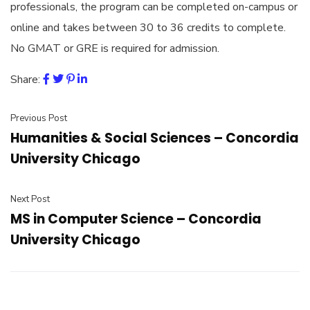
professionals, the program can be completed on-campus or
online and takes between 30 to 36 credits to complete.
No GMAT or GRE is required for admission.
Share:
Previous Post
Humanities & Social Sciences – Concordia
University Chicago
Next Post
MS in Computer Science – Concordia
University Chicago