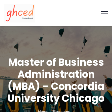
Master of Business
Administration
(MBA) – Concordia
University Chicago
Home
Programs