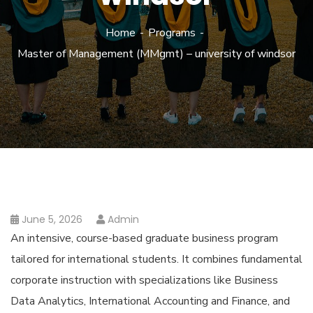
Home
Programs
Master of Management (MMgmt) – university of windsor
June 5, 2026
Admin
An intensive, course-based graduate business program
tailored for international students. It combines fundamental
corporate instruction with specializations like Business
Data Analytics, International Accounting and Finance, and