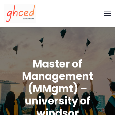
Master of
Management
(MMgmt) –
university of
windsor