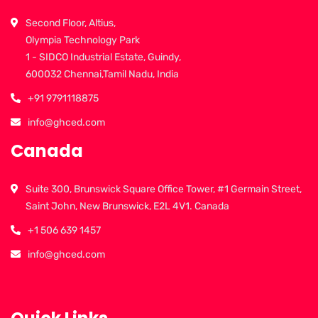
Second Floor, Altius,
Olympia Technology Park
1 - SIDCO Industrial Estate, Guindy,
600032 Chennai,Tamil Nadu, India
+91 9791118875
info@ghced.com
Canada
Suite 300, Brunswick Square Office Tower, #1 Germain Street,
Saint John, New Brunswick, E2L 4V1. Canada
+1 506 639 1457
info@ghced.com