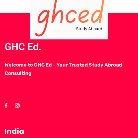
GHC Ed.
Welcome to GHC Ed – Your Trusted Study Abroad
Consulting
India