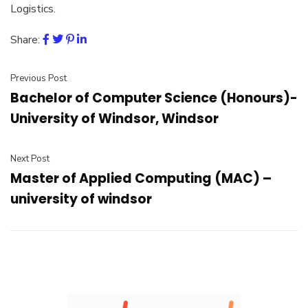
Logistics.
Share:
Previous Post
Bachelor of Computer Science (Honours)-
University of Windsor, Windsor
Next Post
Master of Applied Computing (MAC) –
university of windsor