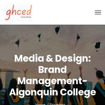
Media & Design:
Brand
Management-
Algonquin College
Home
Programs