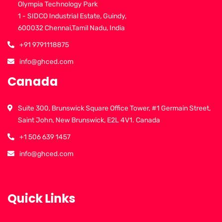
Olympia Technology Park
1 - SIDCO Industrial Estate, Guindy,
600032 Chennai,Tamil Nadu, India
+91 9791118875
info@ghced.com
Canada
Suite 300, Brunswick Square Office Tower, #1 Germain Street,
Saint John, New Brunswick, E2L 4V1. Canada
+1 506 639 1457
info@ghced.com
Quick Links