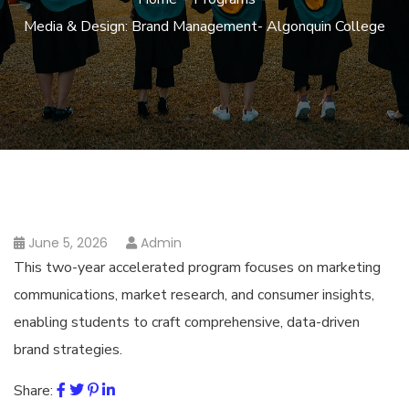
Media & Design: Brand Management- Algonquin College
June 5, 2026
Admin
This two-year accelerated program focuses on marketing
communications, market research, and consumer insights,
enabling students to craft comprehensive, data-driven
brand strategies.
Share: