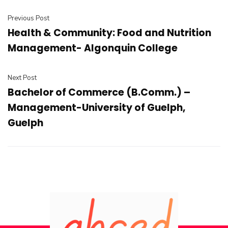
Previous Post
Health & Community: Food and Nutrition
Management- Algonquin College
Next Post
Bachelor of Commerce (B.Comm.) –
Management-University of Guelph,
Guelph