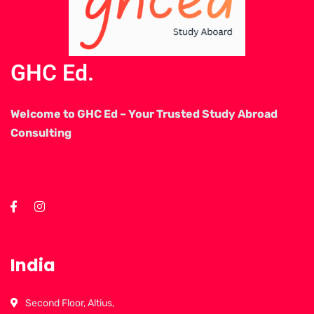
GHC Ed.
Welcome to GHC Ed – Your Trusted Study Abroad
Consulting
India
Second Floor, Altius,