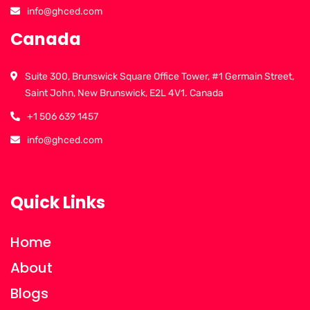
info@ghced.com
Canada
Suite 300, Brunswick Square Office Tower, #1 Germain Street,
Saint John, New Brunswick, E2L 4V1. Canada
+1 506 639 1457
info@ghced.com
Quick Links
Home
About
Blogs