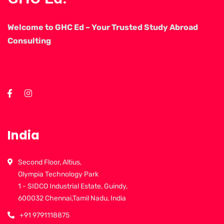
Welcome to GHC Ed – Your Trusted Study Abroad
Consulting
India
Second Floor, Altius,
Olympia Technology Park
1 - SIDCO Industrial Estate, Guindy,
600032 Chennai,Tamil Nadu, India
+91 9791118875