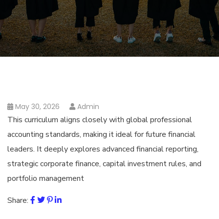
May 30, 2026
Admin
This curriculum aligns closely with global professional
accounting standards, making it ideal for future financial
leaders. It deeply explores advanced financial reporting,
strategic corporate finance, capital investment rules, and
portfolio management
Share: