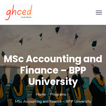
MSc Accounting and
Finance – BPP
University
Home
Programs
MSc Accounting and Finance – BPP University