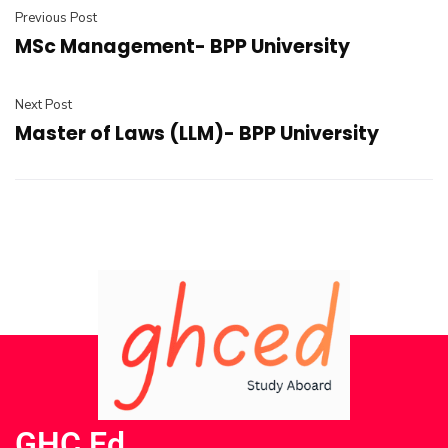
Previous Post
MSc Management- BPP University
Next Post
Master of Laws (LLM)- BPP University
GHC Ed.