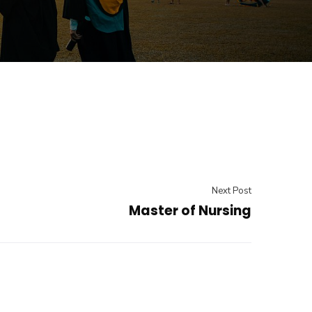
Next Post
Master of Nursing