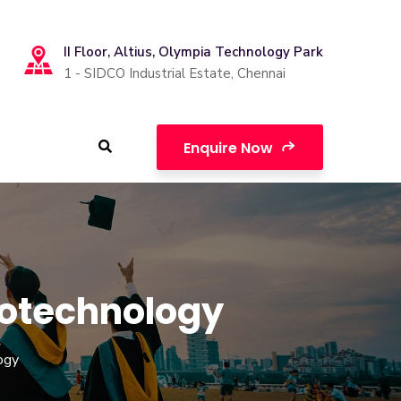
II Floor, Altius, Olympia Technology Park
1 - SIDCO Industrial Estate, Chennai
Enquire Now
iotechnology
ogy