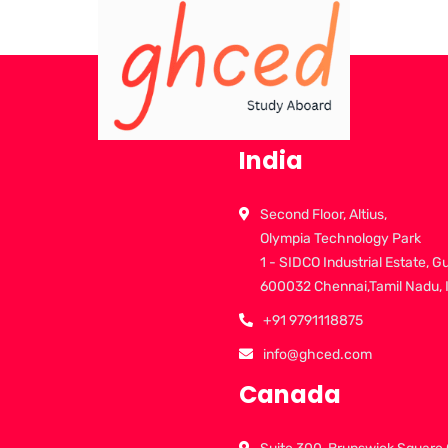
India
Second Floor, Altius,
Olympia Technology Park
1 - SIDCO Industrial Estate, G
600032 Chennai,Tamil Nadu, 
+91 9791118875
info@ghced.com
Canada