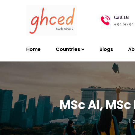
Call Us
+91 9791
Home
Countries
Blogs
Ab
MSc AI, MSc
H