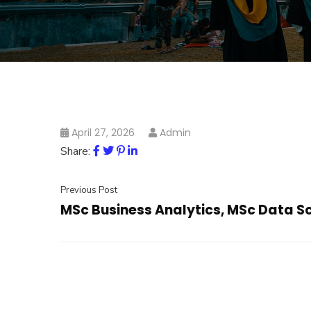
April 27, 2026
Admin
Share:
Previous Post
MSc Business Analytics, MSc Data S