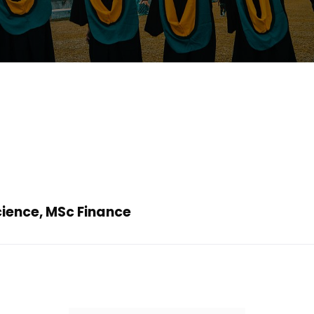
cience, MSc Finance