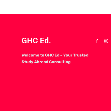
GHC Ed.
Welcome to GHC Ed – Your Trusted
Study Abroad Consulting