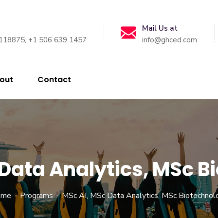
Mail Us at
118875, +1 506 639 1457
info@ghced.com
out
Contact
 Data Analytics, MSc B
ome
Programs
MSc AI, MSc Data Analytics, MSc Biotechnol