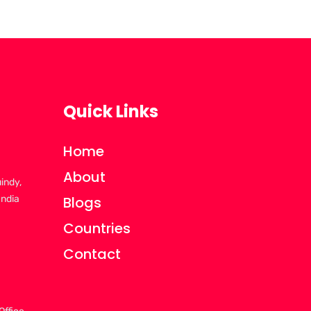
Quick Links
Home
About
uindy,
India
Blogs
Countries
Contact