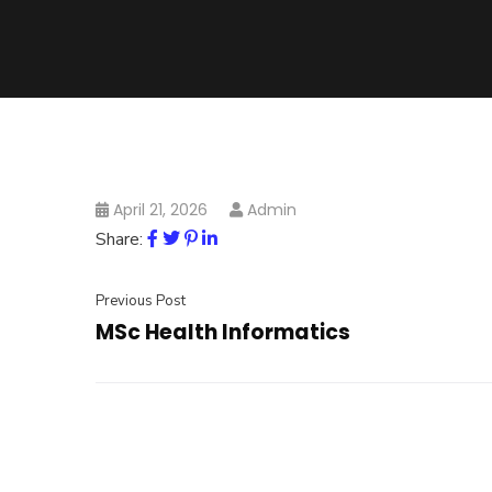
April 21, 2026
Admin
Share:
Previous Post
MSc Health Informatics