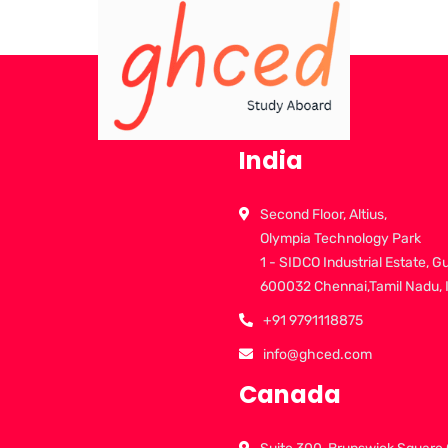
India
Second Floor, Altius,
Olympia Technology Park
1 - SIDCO Industrial Estate, G
600032 Chennai,Tamil Nadu, 
+91 9791118875
info@ghced.com
Canada