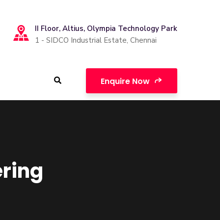
II Floor, Altius, Olympia Technology Park
1 - SIDCO Industrial Estate, Chennai
Enquire Now
ering