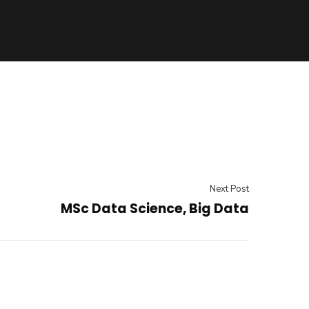
Next Post
MSc Data Science, Big Data