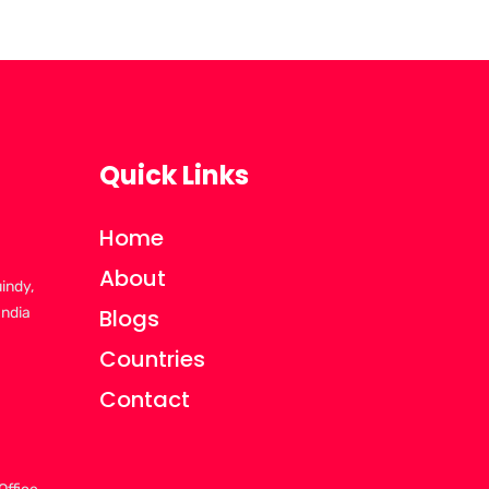
Quick Links
Home
About
uindy,
India
Blogs
Countries
Contact