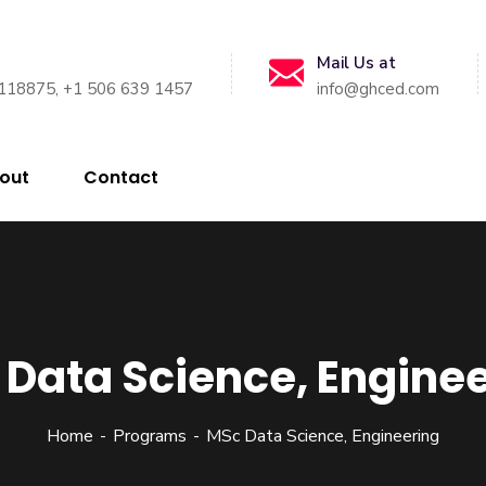
Mail Us at
118875, +1 506 639 1457
info@ghced.com
out
Contact
Data Science, Engine
Home
Programs
MSc Data Science, Engineering