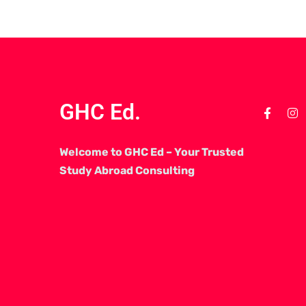
GHC Ed.
Welcome to GHC Ed – Your Trusted
Study Abroad Consulting