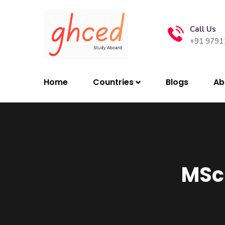
Call Us
+91 9791
Home
Countries
Blogs
Ab
MSc 