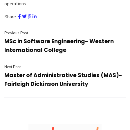
operations.
Share:
Previous Post
MSc in Software Engineering- Western
International College
Next Post
Master of Administrative Studies (MAS)-
Fairleigh Dickinson University