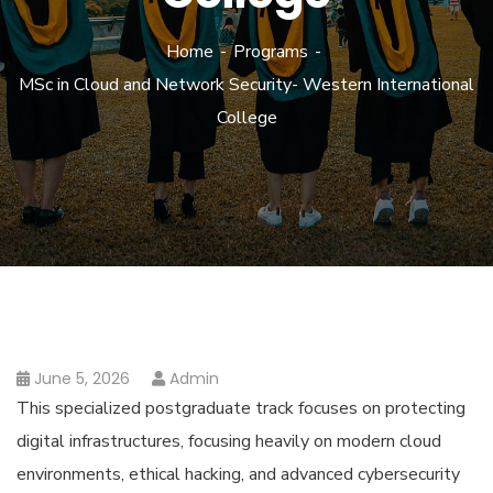
Home
Programs
MSc in Cloud and Network Security- Western International
College
June 5, 2026
Admin
This specialized postgraduate track focuses on protecting
digital infrastructures, focusing heavily on modern cloud
environments, ethical hacking, and advanced cybersecurity