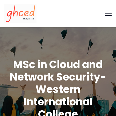
MSc in Cloud and
Network Security-
Western
International
College