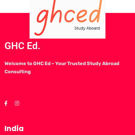
GHC Ed.
Welcome to GHC Ed – Your Trusted Study Abroad
Consulting
India