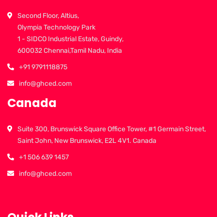
Second Floor, Altius,
Olympia Technology Park
1 - SIDCO Industrial Estate, Guindy,
600032 Chennai,Tamil Nadu, India
+91 9791118875
info@ghced.com
Canada
Suite 300, Brunswick Square Office Tower, #1 Germain Street,
Saint John, New Brunswick, E2L 4V1. Canada
+1 506 639 1457
info@ghced.com