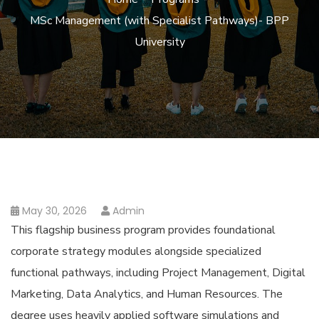
MSc Management (with Specialist Pathways)- BPP
University
May 30, 2026
Admin
This flagship business program provides foundational
corporate strategy modules alongside specialized
functional pathways, including Project Management, Digital
Marketing, Data Analytics, and Human Resources. The
degree uses heavily applied software simulations and