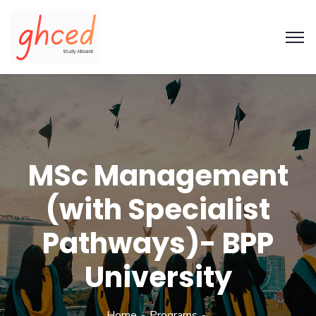
MSc Management
(with Specialist
Pathways)- BPP
University
Home
Programs