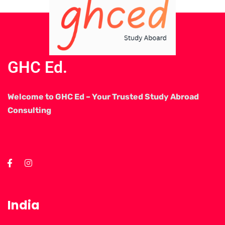
GHC Ed.
Welcome to GHC Ed – Your Trusted Study Abroad
Consulting
India