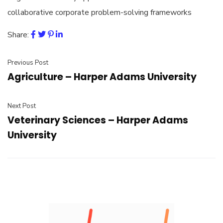
collaborative corporate problem-solving frameworks
Share:
Previous Post
Agriculture – Harper Adams University
Next Post
Veterinary Sciences – Harper Adams
University