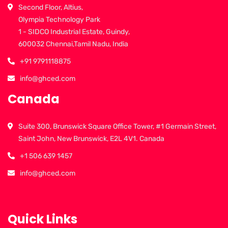
Second Floor, Altius,
Olympia Technology Park
1 - SIDCO Industrial Estate, Guindy,
600032 Chennai,Tamil Nadu, India
+91 9791118875
info@ghced.com
Canada
Suite 300, Brunswick Square Office Tower, #1 Germain Street,
Saint John, New Brunswick, E2L 4V1. Canada
+1 506 639 1457
info@ghced.com
Quick Links