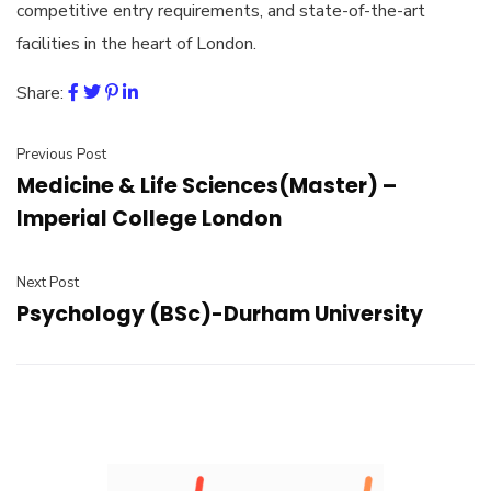
competitive entry requirements, and state-of-the-art
facilities in the heart of London.
Share:
Previous Post
Medicine & Life Sciences(Master) –
Imperial College London
Next Post
Psychology (BSc)-Durham University