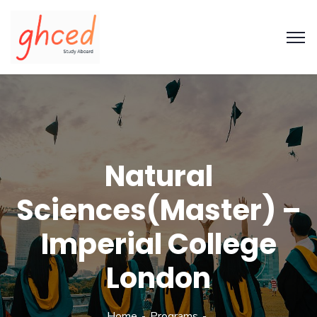
Natural
Sciences(Master) –
Imperial College
London
Home
Programs