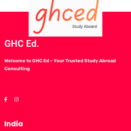
GHC Ed.
Welcome to GHC Ed – Your Trusted Study Abroad
Consulting
India