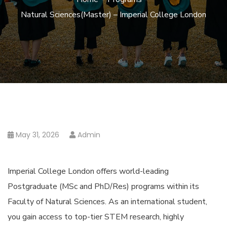
Natural Sciences(Master) – Imperial College London
May 31, 2026
Admin
Imperial College London offers world-leading
Postgraduate (MSc and PhD/Res) programs within its
Faculty of Natural Sciences. As an international student,
you gain access to top-tier STEM research, highly