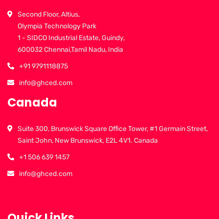
Second Floor, Altius,
Olympia Technology Park
1 - SIDCO Industrial Estate, Guindy,
600032 Chennai,Tamil Nadu, India
+91 9791118875
info@ghced.com
Canada
Suite 300, Brunswick Square Office Tower, #1 Germain Street,
Saint John, New Brunswick, E2L 4V1. Canada
+1 506 639 1457
info@ghced.com
Quick Links