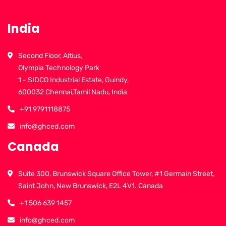
India
Second Floor, Altius,
Olympia Technology Park
1 - SIDCO Industrial Estate, Guindy,
600032 Chennai,Tamil Nadu, India
+91 9791118875
info@ghced.com
Canada
Suite 300, Brunswick Square Office Tower, #1 Germain Street,
Saint John, New Brunswick, E2L 4V1. Canada
+1 506 639 1457
info@ghced.com