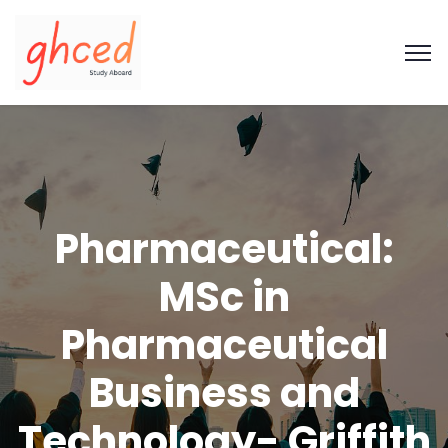
Pharmaceutical:
MSc in
Pharmaceutical
Business and
Technology- Griffith