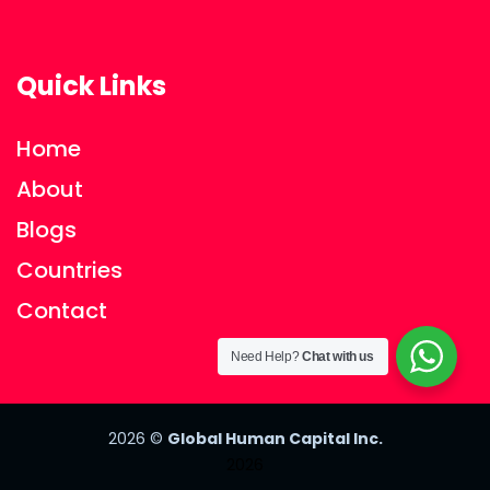
Quick Links
Home
About
Blogs
Countries
Contact
Need Help?
Chat with us
2026
©
Global Human Capital Inc.
2026