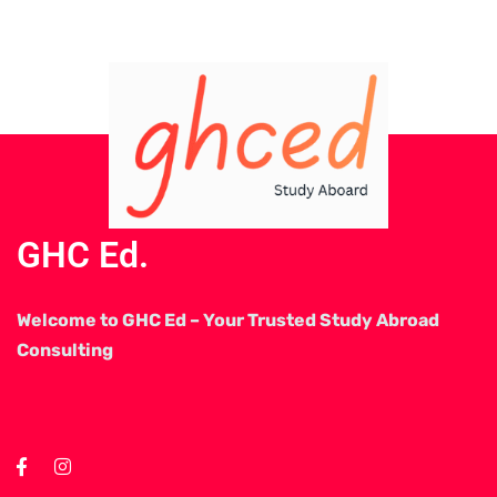
GHC Ed.
Welcome to GHC Ed – Your Trusted Study Abroad
Consulting