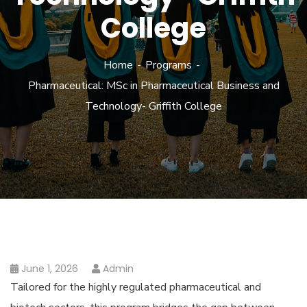
College
Home
Programs
Pharmaceutical: MSc in Pharmaceutical Business and
Technology- Griffith College
June 1, 2026
Admin
Tailored for the highly regulated pharmaceutical and