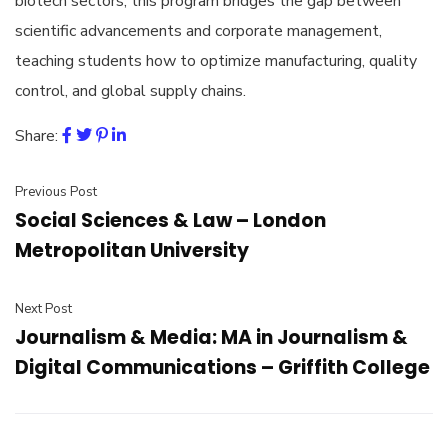
biotech sectors, this program bridges the gap between
scientific advancements and corporate management,
teaching students how to optimize manufacturing, quality
control, and global supply chains.
Share:
Previous Post
Social Sciences & Law – London
Metropolitan University
Next Post
Journalism & Media: MA in Journalism &
Digital Communications – Griffith College