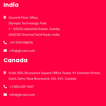
India
Second Floor, Altius,
Olympia Technology Park
1 - SIDCO Industrial Estate, Guindy,
600032 Chennai,Tamil Nadu, India
+91 9791118875
info@ghced.com
Canada
Suite 300, Brunswick Square Office Tower, #1 Germain Street,
Saint John, New Brunswick, E2L 4V1. Canada
+1 506 639 1457
info@ghced.com