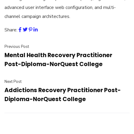
advanced user interface web configuration, and multi-
channel campaign architectures.
Share:
Previous Post
Mental Health Recovery Practitioner
Post-Diploma-NorQuest College
Next Post
Addictions Recovery Practitioner Post-
Diploma-NorQuest College