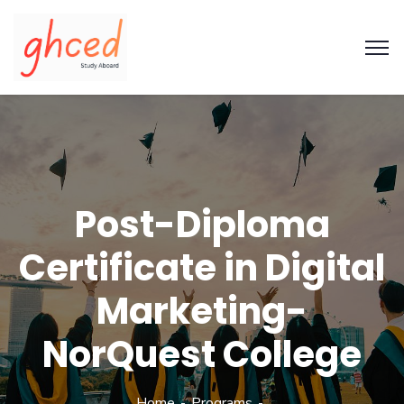
Post-Diploma
Certificate in Digital
Marketing-
NorQuest College
Home
Programs