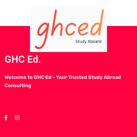
GHC Ed.
Welcome to GHC Ed – Your Trusted Study Abroad
Consulting