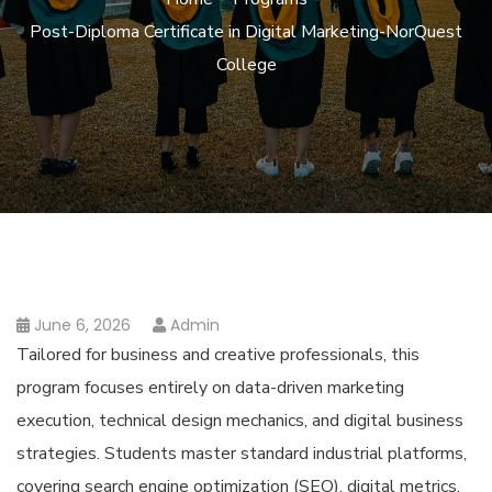
Post-Diploma Certificate in Digital Marketing-NorQuest
College
June 6, 2026
Admin
Tailored for business and creative professionals, this
program focuses entirely on data-driven marketing
execution, technical design mechanics, and digital business
strategies. Students master standard industrial platforms,
covering search engine optimization (SEO), digital metrics,