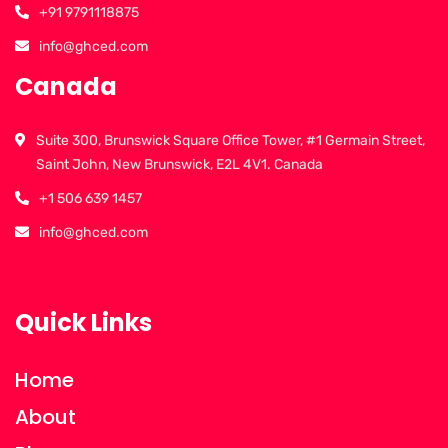
+91 9791118875
info@ghced.com
Canada
Suite 300, Brunswick Square Office Tower, #1 Germain Street,
Saint John, New Brunswick, E2L 4V1. Canada
+1 506 639 1457
info@ghced.com
Quick Links
Home
About