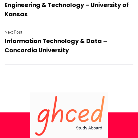
Engineering & Technology – University of
Kansas
Next Post
Information Technology & Data –
Concordia University