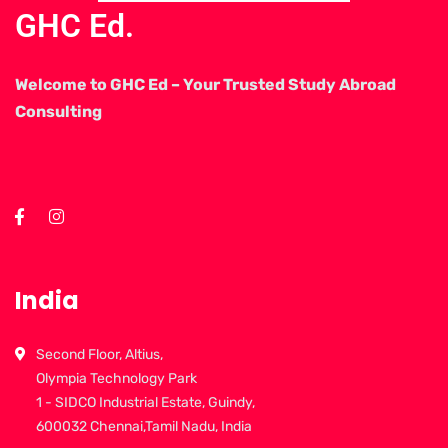
GHC Ed.
Welcome to GHC Ed – Your Trusted Study Abroad
Consulting
India
Second Floor, Altius,
Olympia Technology Park
1 - SIDCO Industrial Estate, Guindy,
600032 Chennai,Tamil Nadu, India