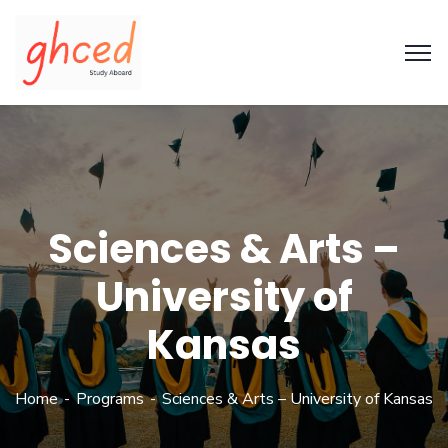
Sciences & Arts –
University of
Kansas
Home
Programs
Sciences & Arts – University of Kansas