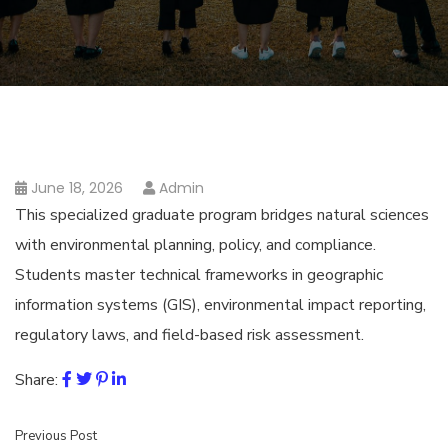
June 18, 2026
Admin
This specialized graduate program bridges natural sciences
with environmental planning, policy, and compliance.
Students master technical frameworks in geographic
information systems (GIS), environmental impact reporting,
regulatory laws, and field-based risk assessment.
Share:
Previous Post