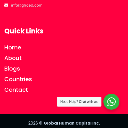
info@ghced.com
Quick Links
Home
About
Blogs
Countries
Contact
Need Help?
Chat with us
2026
©
Global Human Capital Inc.