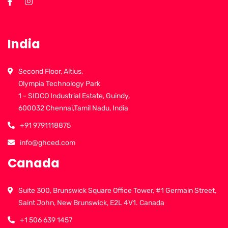
India
Second Floor, Altius,
Olympia Technology Park
1 - SIDCO Industrial Estate, Guindy,
600032 Chennai,Tamil Nadu, India
+91 9791118875
info@ghced.com
Canada
Suite 300, Brunswick Square Office Tower, #1 Germain Street,
Saint John, New Brunswick, E2L 4V1. Canada
+1 506 639 1457