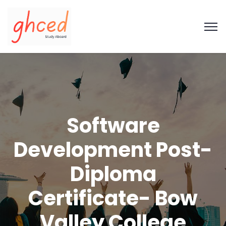
Software
Development Post-
Diploma
Certificate- Bow
Valley College