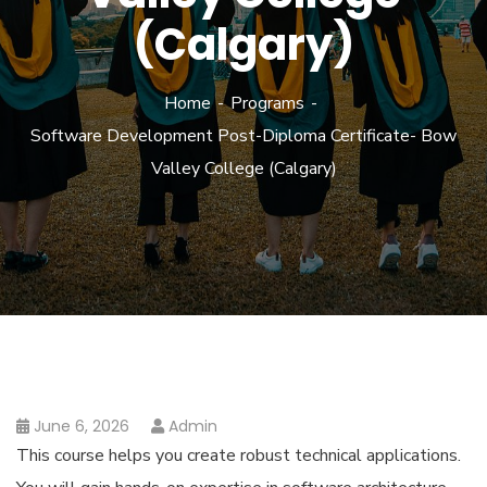
(Calgary)
Home
Programs
Software Development Post-Diploma Certificate- Bow
Valley College (Calgary)
June 6, 2026
Admin
This course helps you create robust technical applications.