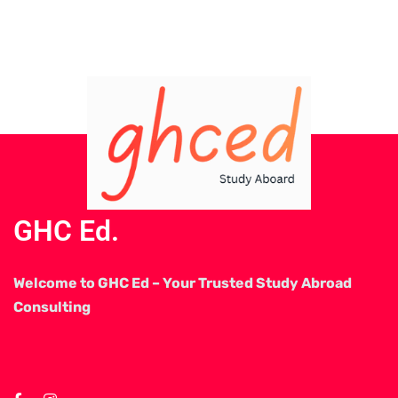
GHC Ed.
Welcome to GHC Ed – Your Trusted Study Abroad
Consulting