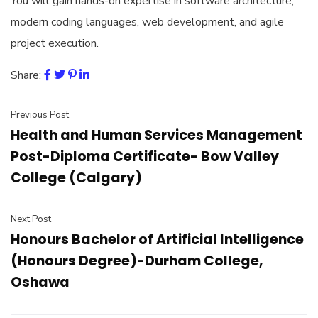
You will gain hands-on expertise in software architecture,
modern coding languages, web development, and agile
project execution.
Share:
Previous Post
Health and Human Services Management
Post-Diploma Certificate- Bow Valley
College (Calgary)
Next Post
Honours Bachelor of Artificial Intelligence
(Honours Degree)-Durham College,
Oshawa