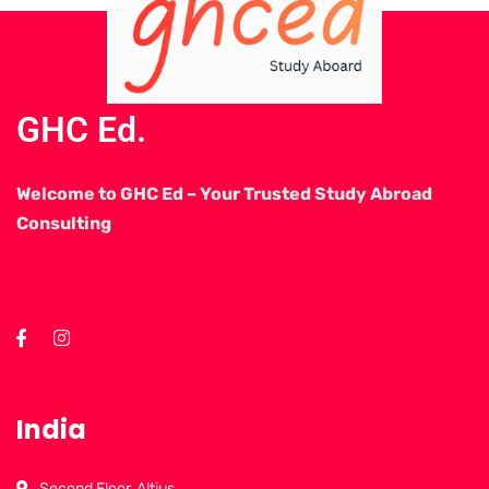
GHC Ed.
Welcome to GHC Ed – Your Trusted Study Abroad
Consulting
India
Second Floor, Altius,