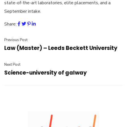
state-of-the-art laboratories, elite placements, and a
September intake.
Share:
Previous Post
Law (Master) – Leeds Beckett University
Next Post
Science-university of galway