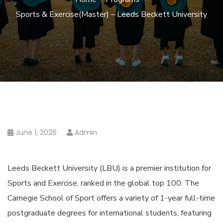
Sports & Exercise(Master) – Leeds Beckett University
June 1, 2026
Admin
Leeds Beckett University (LBU) is a premier institution for
Sports and Exercise, ranked in the global top 100. The
Carnegie School of Sport offers a variety of 1-year full-time
postgraduate degrees for international students, featuring