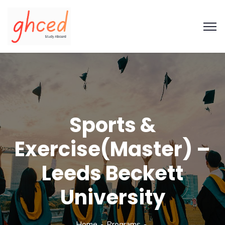
Sports &
Exercise(Master) –
Leeds Beckett
University
Home
Programs