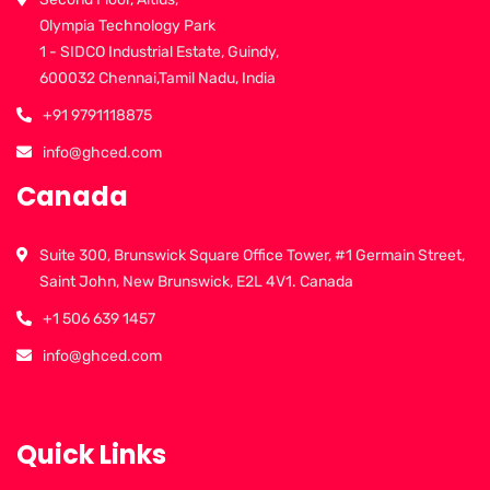
Olympia Technology Park
1 - SIDCO Industrial Estate, Guindy,
600032 Chennai,Tamil Nadu, India
+91 9791118875
info@ghced.com
Canada
Suite 300, Brunswick Square Office Tower, #1 Germain Street,
Saint John, New Brunswick, E2L 4V1. Canada
+1 506 639 1457
info@ghced.com
Quick Links