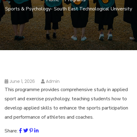
Sports & Psychology- South East Technological University
June 1, 2026
Admin
This programme provides comprehensive study in applied
sport and exercise psychology, teaching students how to
develop applied skills to enhance the sports participation
and performance of athletes and coaches.
Share: