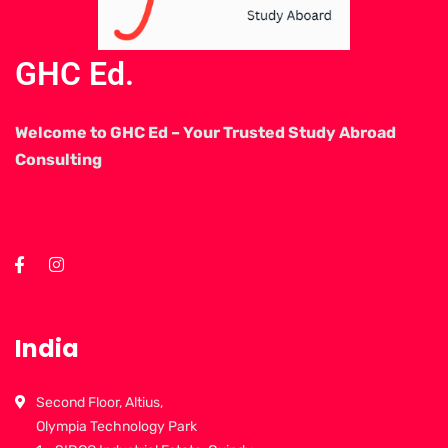
GHC Ed.
Welcome to GHC Ed – Your Trusted Study Abroad
Consulting
India
Second Floor, Altius,
Olympia Technology Park