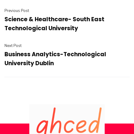
Previous Post
Science & Healthcare- South East
Technological University
Next Post
Business Analytics-Technological
University Dublin