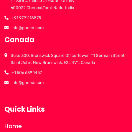
1 - SIDCO Industrial Estate, Guindy,
600032 Chennai,Tamil Nadu, India
+91 9791118875
info@ghced.com
Canada
Suite 300, Brunswick Square Office Tower, #1 Germain Street,
Saint John, New Brunswick, E2L 4V1. Canada
+1 506 639 1457
info@ghced.com
Quick Links
Home