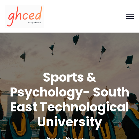
Sports &
Psychology- South
East Technological
University
Home
Programs