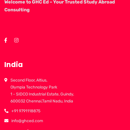
Welcome to GHC Ed – Your Trusted Study Abroad
Consulting
India
Second Floor, Altius,
Olympia Technology Park
1 - SIDCO Industrial Estate, Guindy,
600032 Chennai,Tamil Nadu, India
+91 9791118875
info@ghced.com