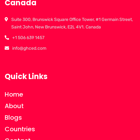
Canada
Suite 300, Brunswick Square Office Tower, #1 Germain Street,
Saint John, New Brunswick, E2L 4V1. Canada
+1 506 639 1457
info@ghced.com
Quick Links
Home
About
Blogs
Countries