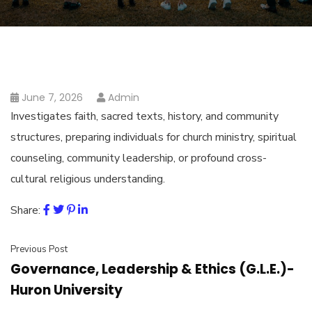
June 7, 2026
Admin
Investigates faith, sacred texts, history, and community
structures, preparing individuals for church ministry, spiritual
counseling, community leadership, or profound cross-
cultural religious understanding.
Share:
Previous Post
Governance, Leadership & Ethics (G.L.E.)-
Huron University