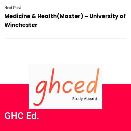
Next Post
Medicine & Health(Master) – University of
Winchester
GHC Ed.