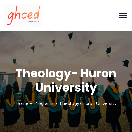
Theology- Huron
University
Home
Programs
Theology- Huron University