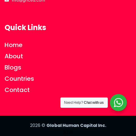
info@ghced.com
Quick Links
Home
About
Blogs
Countries
Contact
Need Help?
Chat with us
2026
©
Global Human Capital Inc.
2026