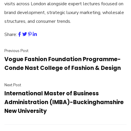
visits across London alongside expert lectures focused on
brand development, strategic luxury marketing, wholesale
structures, and consumer trends.
Share:
Previous Post
Vogue Fashion Foundation Programme-
Conde Nast College of Fashion & Design
Next Post
International Master of Business
Administration (IMBA)-Buckinghamshire
New University