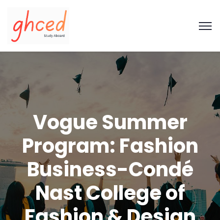
Vogue Summer
Program: Fashion
Business-Condé
Nast College of
Fashion & Design