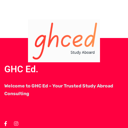
GHC Ed.
Welcome to GHC Ed – Your Trusted Study Abroad
Consulting