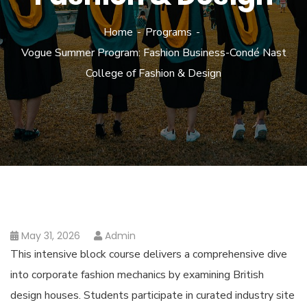
Home
Programs
Vogue Summer Program: Fashion Business-Condé Nast
College of Fashion & Design
May 31, 2026
Admin
This intensive block course delivers a comprehensive dive
into corporate fashion mechanics by examining British
design houses. Students participate in curated industry site