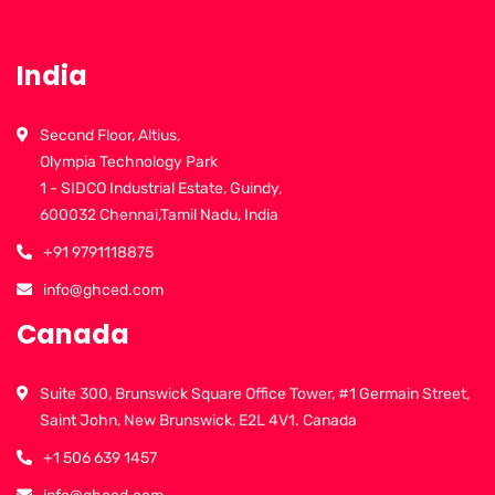
India
Second Floor, Altius,
Olympia Technology Park
1 - SIDCO Industrial Estate, Guindy,
600032 Chennai,Tamil Nadu, India
+91 9791118875
info@ghced.com
Canada
Suite 300, Brunswick Square Office Tower, #1 Germain Street,
Saint John, New Brunswick, E2L 4V1. Canada
+1 506 639 1457