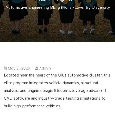
Automotive Engineering BEng (Hons)-Coventry University
May 31, 2026
Admin
Located near the heart of the UK’s automotive cluster, this
elite program integrates vehicle dynamics, structural
analysis, and engine design. Students leverage advanced
CAD software and industry-grade testing simulations to
build high-performance vehicles.