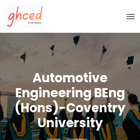
Automotive
Engineering BEng
(Hons)-Coventry
University
Home
Programs