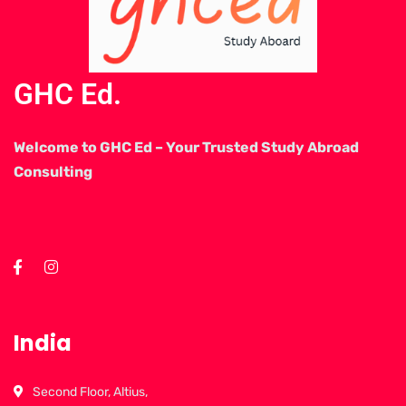
GHC Ed.
Welcome to GHC Ed – Your Trusted Study Abroad
Consulting
India
Second Floor, Altius,