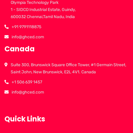
Olympia Technology Park
1 - SIDCO Industrial Estate, Guindy,
600032 Chennai,Tamil Nadu, India
+91 9791118875
info@ghced.com
Canada
Suite 300, Brunswick Square Office Tower, #1 Germain Street,
Saint John, New Brunswick, E2L 4V1. Canada
+1 506 639 1457
info@ghced.com
Quick Links