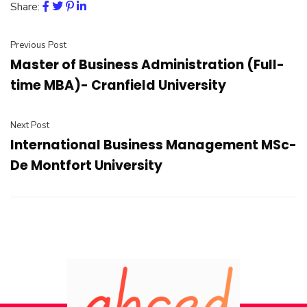
Share:
Previous Post
Master of Business Administration (Full-
time MBA)- Cranfield University
Next Post
International Business Management MSc-
De Montfort University