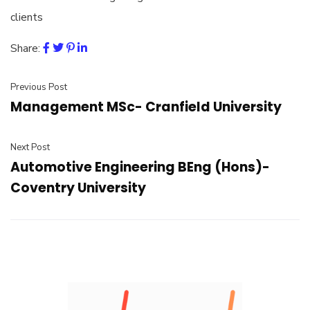
clients
Share:
Previous Post
Management MSc- Cranfield University
Next Post
Automotive Engineering BEng (Hons)-
Coventry University