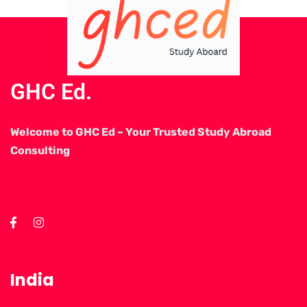
GHC Ed.
Welcome to GHC Ed – Your Trusted Study Abroad
Consulting
India