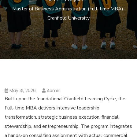
Master of Business Administration (Full-time MBA)-
Cranfield University
May 31, 2026
Admin
Built upon the foundational Cranfield Learning Cycle, the
Full-time MBA delivers intensive leadership
transformation, strategic business execution, financial
stewardship, and entrepreneurship. The program integrates
a hands-on consulting assignment with actual commercial