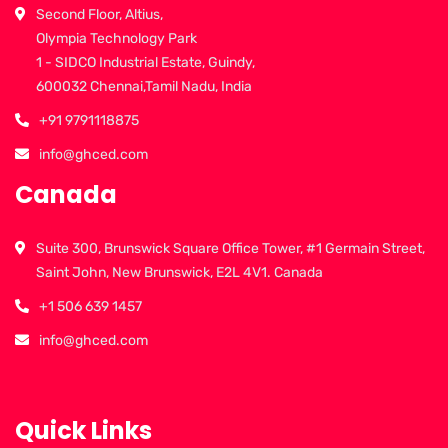
Second Floor, Altius,
Olympia Technology Park
1 - SIDCO Industrial Estate, Guindy,
600032 Chennai,Tamil Nadu, India
+91 9791118875
info@ghced.com
Canada
Suite 300, Brunswick Square Office Tower, #1 Germain Street,
Saint John, New Brunswick, E2L 4V1. Canada
+1 506 639 1457
info@ghced.com
Quick Links