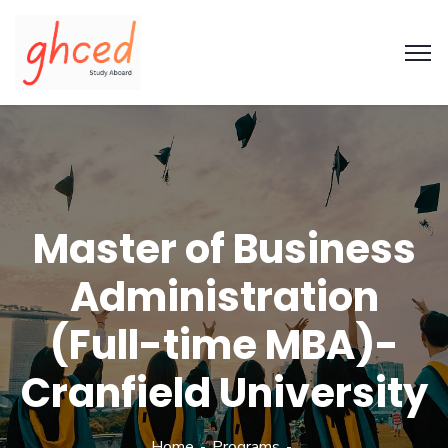
Master of Business
Administration
(Full-time MBA)-
Cranfield University
Home
Programs