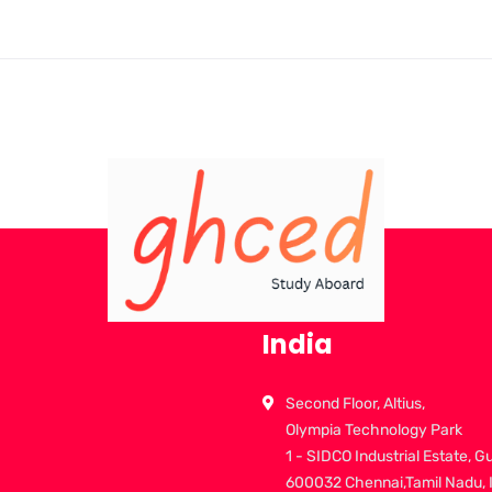
India
Second Floor, Altius,
Olympia Technology Park
1 - SIDCO Industrial Estate, G
600032 Chennai,Tamil Nadu, 