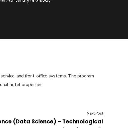
ment-University of Galway
t service, and front-office systems. The program
onal hotel properties.
Next Post
ence (Data Science) – Technological