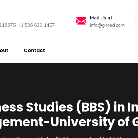
Mail Us at
118875, +1 506 639 1457
info@ghced.com
out
Contact
ess Studies (BBS) in I
ement-University of 