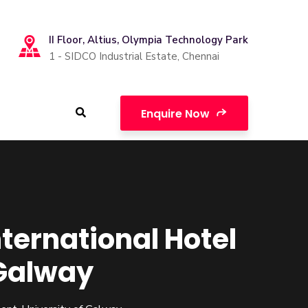
II Floor, Altius, Olympia Technology Park
1 - SIDCO Industrial Estate, Chennai
Enquire Now
nternational Hotel
Galway