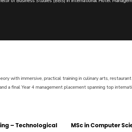
elor of Business Studies (BBS) in International Hotel Manage
ory with immersive, practical training in culinary arts, restauran
 and a final Year 4 management placement spanning top internati
ing – Technological
MSc in Computer Sci