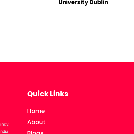
University Dublin
Quick Links
Home
About
uindy,
India
Blogs