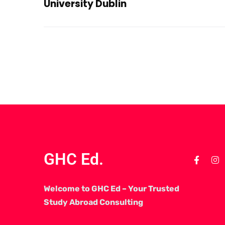
University Dublin
GHC Ed.
Welcome to GHC Ed – Your Trusted
Study Abroad Consulting