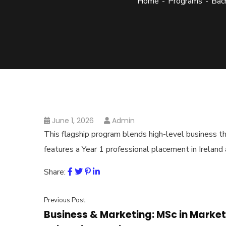
Home
Programs
Bach
June 1, 2026
Admin
This flagship program blends high-level business the
features a Year 1 professional placement in Ireland
Share:
Previous Post
Business & Marketing: MSc in Market