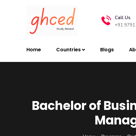
Call Us
+91 9791
Home
Countries
Blogs
Ab
Bachelor of Busin
Manag