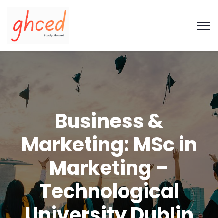
Business &
Marketing: MSc in
Marketing –
Technological
University Dublin