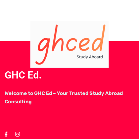
GHC Ed.
Welcome to GHC Ed – Your Trusted Study Abroad
Consulting