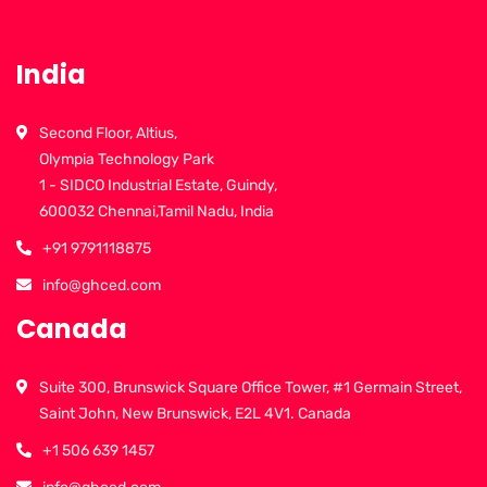
India
Second Floor, Altius,
Olympia Technology Park
1 - SIDCO Industrial Estate, Guindy,
600032 Chennai,Tamil Nadu, India
+91 9791118875
info@ghced.com
Canada
Suite 300, Brunswick Square Office Tower, #1 Germain Street,
Saint John, New Brunswick, E2L 4V1. Canada
+1 506 639 1457