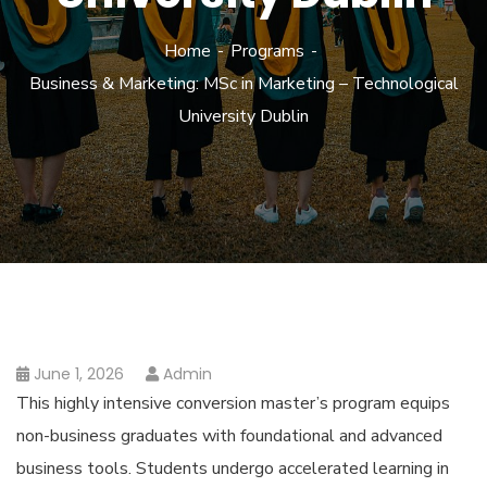
Home
Programs
Business & Marketing: MSc in Marketing – Technological
University Dublin
June 1, 2026
Admin
This highly intensive conversion master’s program equips
non-business graduates with foundational and advanced
business tools. Students undergo accelerated learning in