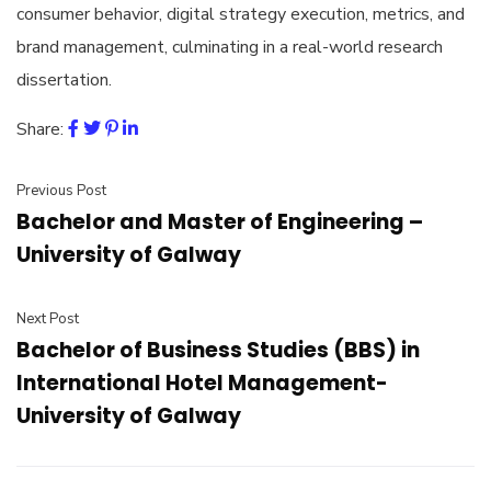
consumer behavior, digital strategy execution, metrics, and
brand management, culminating in a real-world research
dissertation.
Share:
Previous Post
Bachelor and Master of Engineering –
University of Galway
Next Post
Bachelor of Business Studies (BBS) in
International Hotel Management-
University of Galway