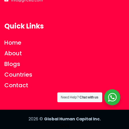
info@ghced.com
Quick Links
Home
About
Blogs
Countries
Contact
Need Help?
Chat with us
2026
©
Global Human Capital Inc.
2026