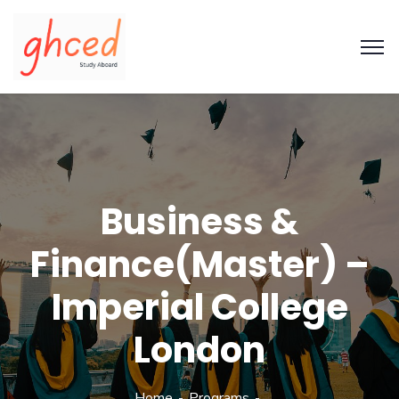
Business &
Finance(Master) –
Imperial College
London
Home
Programs