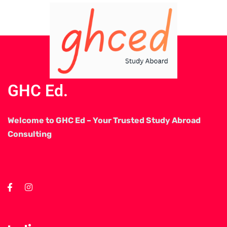
GHC Ed.
Welcome to GHC Ed – Your Trusted Study Abroad
Consulting