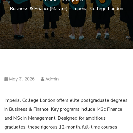
Business & Finance(Master) – Imperial College London
May 31, 2026
Admin
Imperial College London offers elite postgraduate degrees
in Business & Finance. Key programs include MSc Finance
and MSc in Management. Designed for ambitious
graduates, these rigorous 12-month, full-time courses