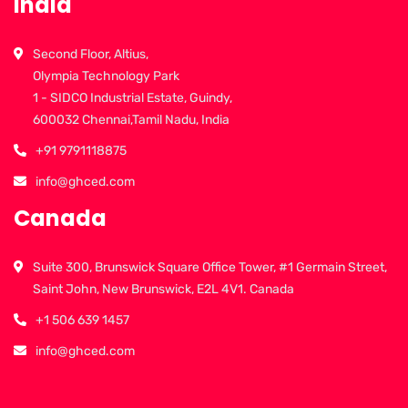
India
Second Floor, Altius,
Olympia Technology Park
1 - SIDCO Industrial Estate, Guindy,
600032 Chennai,Tamil Nadu, India
+91 9791118875
info@ghced.com
Canada
Suite 300, Brunswick Square Office Tower, #1 Germain Street,
Saint John, New Brunswick, E2L 4V1. Canada
+1 506 639 1457
info@ghced.com