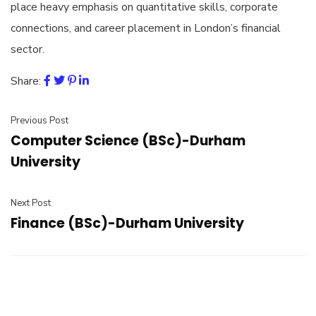
place heavy emphasis on quantitative skills, corporate
connections, and career placement in London’s financial
sector.
Share:
Previous Post
Computer Science (BSc)-Durham
University
Next Post
Finance (BSc)-Durham University