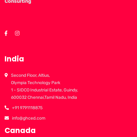
Consulting
India
Second Floor, Altius,
Olympia Technology Park
1 - SIDCO Industrial Estate, Guindy,
600032 Chennai,Tamil Nadu, India
+91 9791118875
info@ghced.com
Canada