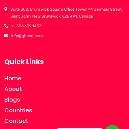
Suite 300, Brunswick Square Office Tower, #1 Germain Street,
Saint John, New Brunswick, E2L 4V1. Canada
+1 506 639 1457
info@ghced.com
Quick Links
Home
About
Blogs
Countries
Contact