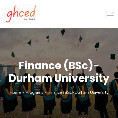
Finance (BSc)-
Durham University
Home
Programs
Finance (BSc)-Durham University