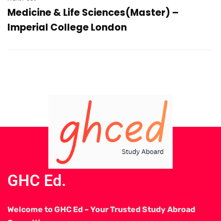
Medicine & Life Sciences(Master) –
Imperial College London
GHC Ed.
Welcome to GHC Ed – Your Trusted Study Abroad