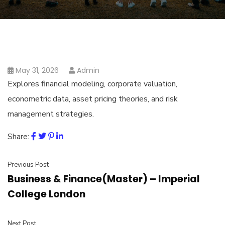
May 31, 2026
Admin
Explores financial modeling, corporate valuation,
econometric data, asset pricing theories, and risk
management strategies.
Share:
Previous Post
Business & Finance(Master) – Imperial
College London
Next Post