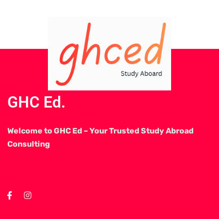
GHC Ed.
Welcome to GHC Ed – Your Trusted Study Abroad
Consulting