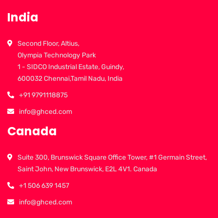
India
Second Floor, Altius,
Olympia Technology Park
1 - SIDCO Industrial Estate, Guindy,
600032 Chennai,Tamil Nadu, India
+91 9791118875
info@ghced.com
Canada
Suite 300, Brunswick Square Office Tower, #1 Germain Street,
Saint John, New Brunswick, E2L 4V1. Canada
+1 506 639 1457
info@ghced.com