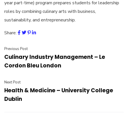
year part-time) program prepares students for leadership
roles by combining culinary arts with business,
sustainability, and entrepreneurship.
Share:
Previous Post
Culinary Industry Management – Le
Cordon Bleu London
Next Post
Health & Medicine – University College
Dublin