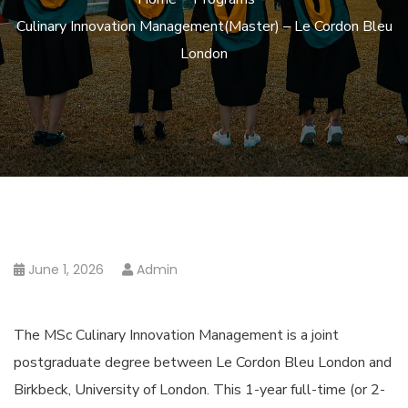
Culinary Innovation Management(Master) – Le Cordon Bleu
London
June 1, 2026
Admin
The MSc Culinary Innovation Management is a joint
postgraduate degree between Le Cordon Bleu London and
Birkbeck, University of London. This 1-year full-time (or 2-