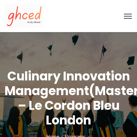
Culinary Innovation
Management(Maste
– Le Cordon Bleu
London
Home
Programs