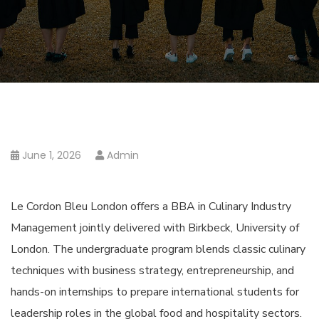
June 1, 2026
Admin
Le Cordon Bleu London offers a BBA in Culinary Industry
Management jointly delivered with Birkbeck, University of
London. The undergraduate program blends classic culinary
techniques with business strategy, entrepreneurship, and
hands-on internships to prepare international students for
leadership roles in the global food and hospitality sectors.