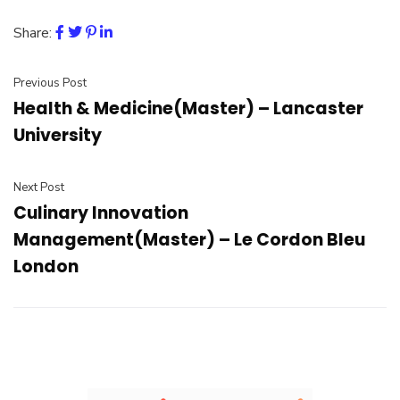
Share:
Previous Post
Health & Medicine(Master) – Lancaster
University
Next Post
Culinary Innovation
Management(Master) – Le Cordon Bleu
London