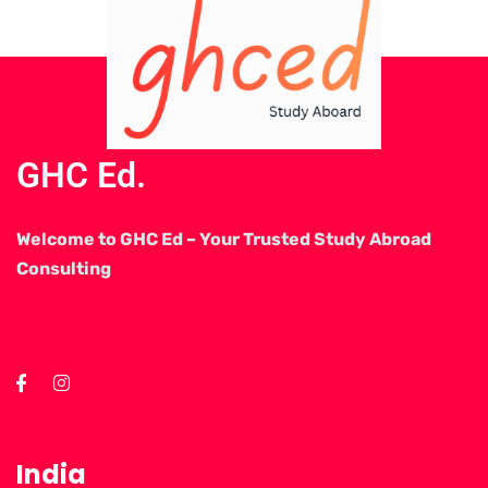
GHC Ed.
Welcome to GHC Ed – Your Trusted Study Abroad
Consulting
India