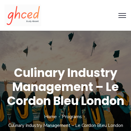
Culinary Industry
Management – Le
Cordon Bleu London
Home
Programs
Culinary Industry Management – Le Cordon Bleu London