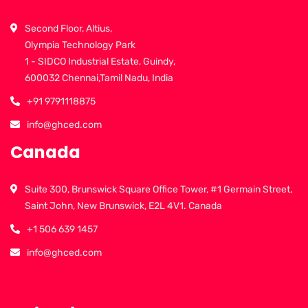
Second Floor, Altius,
Olympia Technology Park
1 - SIDCO Industrial Estate, Guindy,
600032 Chennai,Tamil Nadu, India
+91 9791118875
info@ghced.com
Canada
Suite 300, Brunswick Square Office Tower, #1 Germain Street,
Saint John, New Brunswick, E2L 4V1. Canada
+1 506 639 1457
info@ghced.com