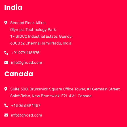
India
Second Floor, Altius,
Olympia Technology Park
1 - SIDCO Industrial Estate, Guindy,
600032 Chennai,Tamil Nadu, India
+91 9791118875
info@ghced.com
Canada
Suite 300, Brunswick Square Office Tower, #1 Germain Street,
Saint John, New Brunswick, E2L 4V1. Canada
+1 506 639 1457
info@ghced.com