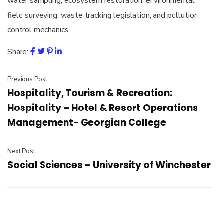
water sampling, ecosystem restoration, environmental
field surveying, waste tracking legislation, and pollution
control mechanics.
Share:
Previous Post
Hospitality, Tourism & Recreation:
Hospitality – Hotel & Resort Operations
Management- Georgian College
Next Post
Social Sciences – University of Winchester