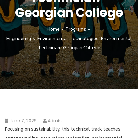
Georgian College
Home
Programs
Engineering & Environmental Technologies: Environmental
Technician- Georgian College
June 7, 2026
Admin
Focusing on sustainability, this technical track teaches