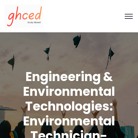
Engineering &
Environmental
Technologies:
Environmental
Technician-