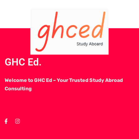
GHC Ed.
Welcome to GHC Ed – Your Trusted Study Abroad
Consulting