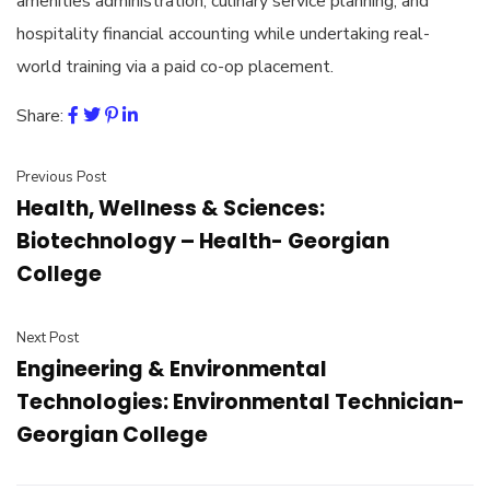
amenities administration, culinary service planning, and
hospitality financial accounting while undertaking real-
world training via a paid co-op placement.
Share:
Previous Post
Health, Wellness & Sciences:
Biotechnology – Health- Georgian
College
Next Post
Engineering & Environmental
Technologies: Environmental Technician-
Georgian College