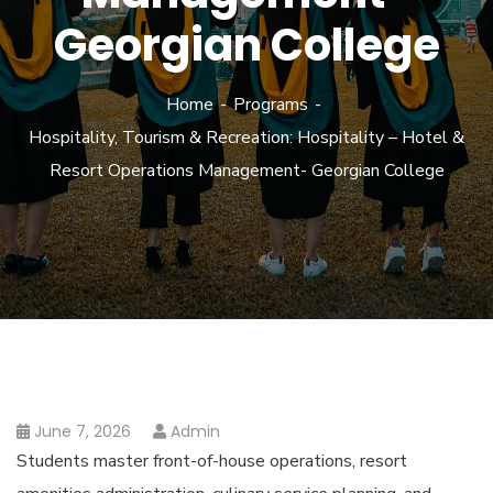
Georgian College
Home
Programs
Hospitality, Tourism & Recreation: Hospitality – Hotel &
Resort Operations Management- Georgian College
June 7, 2026
Admin
Students master front-of-house operations, resort