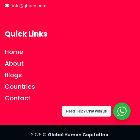
info@ghced.com
Quick Links
Home
About
Blogs
Countries
Contact
Need Help?
Chat with us
2026
©
Global Human Capital Inc.