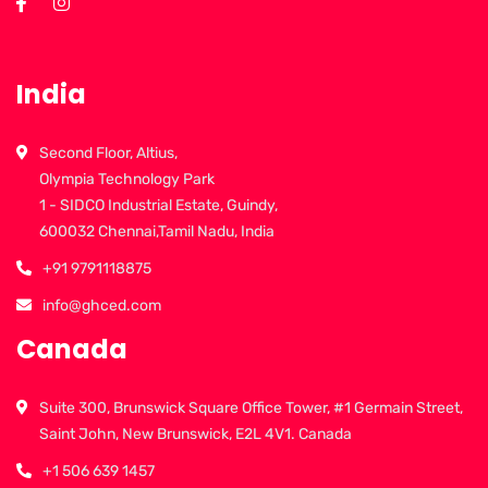
India
Second Floor, Altius,
Olympia Technology Park
1 - SIDCO Industrial Estate, Guindy,
600032 Chennai,Tamil Nadu, India
+91 9791118875
info@ghced.com
Canada
Suite 300, Brunswick Square Office Tower, #1 Germain Street,
Saint John, New Brunswick, E2L 4V1. Canada
+1 506 639 1457