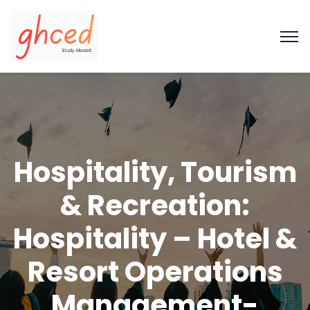
Hospitality, Tourism
& Recreation:
Hospitality – Hotel &
Resort Operations
Management-