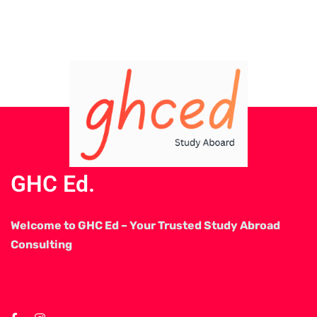
GHC Ed.
Welcome to GHC Ed – Your Trusted Study Abroad
Consulting