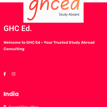
GHC Ed.
Welcome to GHC Ed – Your Trusted Study Abroad
Consulting
India
Second Floor, Altius,