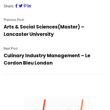
Share:
Previous Post
Arts & Social Sciences(Master) –
Lancaster University
Next Post
Culinary Industry Management – Le
Cordon Bleu London