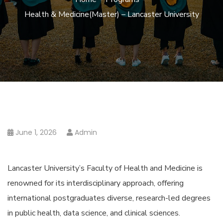
Health & Medicine(Master) – Lancaster University
June 1, 2026
Admin
Lancaster University’s Faculty of Health and Medicine is
renowned for its interdisciplinary approach, offering
international postgraduates diverse, research-led degrees
in public health, data science, and clinical sciences.