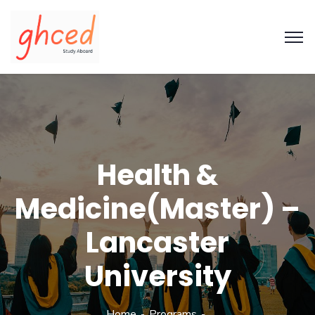
Health &
Medicine(Master) –
Lancaster
University
Home
Programs