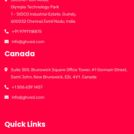
Olympia Technology Park
1 - SIDCO Industrial Estate, Guindy,
600032 Chennai,Tamil Nadu, India
+91 9791118875
info@ghced.com
Canada
Suite 300, Brunswick Square Office Tower, #1 Germain Street,
Saint John, New Brunswick, E2L 4V1. Canada
+1 506 639 1457
info@ghced.com
Quick Links