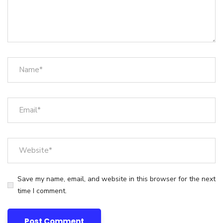
Save my name, email, and website in this browser for the next
time I comment.