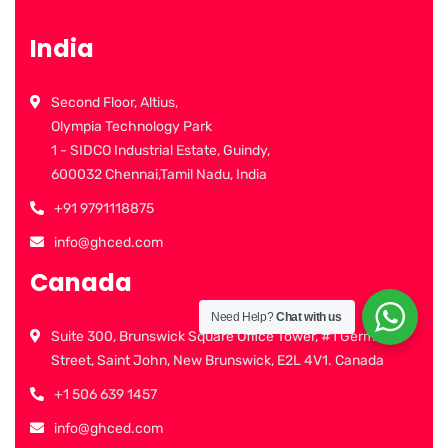
India
Second Floor, Altius,
Olympia Technology Park
1 - SIDCO Industrial Estate, Guindy,
600032 Chennai,Tamil Nadu, India
+91 9791118875
info@ghced.com
Canada
Need Help?
Chat with us
Suite 300, Brunswick Square Office Tower, #1 Germain
Street, Saint John, New Brunswick, E2L 4V1. Canada
+1 506 639 1457
info@ghced.com