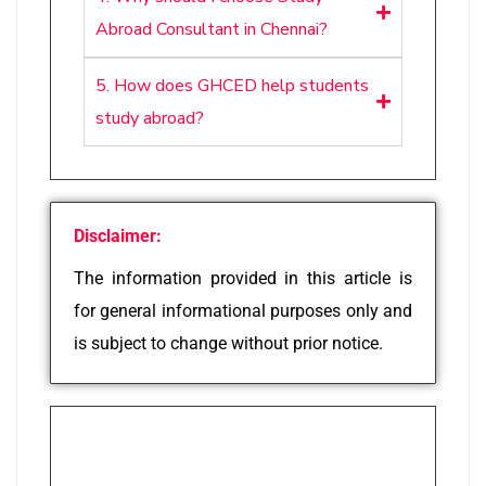
Abroad Consultant in Chennai?
5. How does GHCED help students
study abroad?
Disclaimer:
The information provided in this article is
for general informational purposes only and
is subject to change without prior notice.