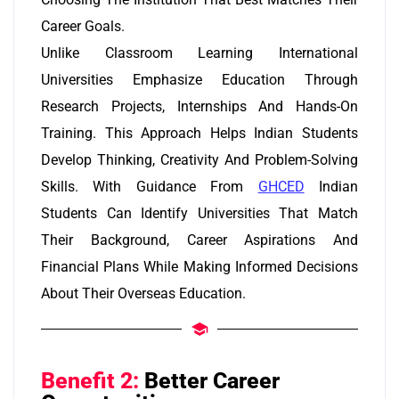
Career Goals.
Unlike Classroom Learning International
Universities Emphasize Education Through
Research Projects, Internships And Hands-On
Training. This Approach Helps Indian Students
Develop Thinking, Creativity And Problem-Solving
Skills. With Guidance From
GHCED
Indian
Students Can Identify Universities That Match
Their Background, Career Aspirations And
Financial Plans While Making Informed Decisions
About Their Overseas Education.
Benefit 2:
Better Career