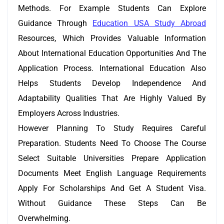
Methods. For Example Students Can Explore
Guidance Through
Education USA Study Abroad
Resources, Which Provides Valuable Information
About International Education Opportunities And The
Application Process. International Education Also
Helps Students Develop Independence And
Adaptability Qualities That Are Highly Valued By
Employers Across Industries.
However Planning To Study Requires Careful
Preparation. Students Need To Choose The Course
Select Suitable Universities Prepare Application
Documents Meet English Language Requirements
Apply For Scholarships And Get A Student Visa.
Without Guidance These Steps Can Be
Overwhelming.