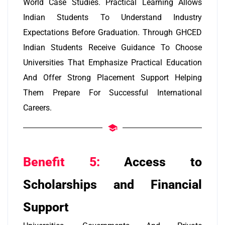
World Case Studies. Practical Learning Allows
Indian Students To Understand Industry
Expectations Before Graduation. Through GHCED
Indian Students Receive Guidance To Choose
Universities That Emphasize Practical Education
And Offer Strong Placement Support Helping
Them Prepare For Successful International
Careers.
Benefit 5:
Access to
Scholarships and Financial
Support