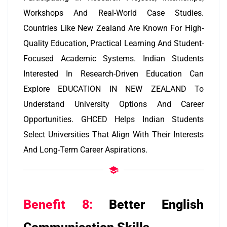
Workshops And Real-World Case Studies.
Countries Like New Zealand Are Known For High-
Quality Education, Practical Learning And Student-
Focused Academic Systems. Indian Students
Interested In Research-Driven Education Can
Explore EDUCATION IN NEW ZEALAND To
Understand University Options And Career
Opportunities. GHCED Helps Indian Students
Select Universities That Align With Their Interests
And Long-Term Career Aspirations.
Benefit 8:
Better English