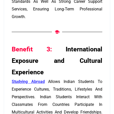
Standards As Well As Strong Career Support
Services, Ensuring Long-Term Professional
Growth.
Benefit 3:
International
Exposure and Cultural
Experience
Studying Abroad
Allows Indian Students To
Experience Cultures, Traditions, Lifestyles And
Perspectives. Indian Students Interact With
Classmates From Countries Participate In
Multicultural Activities And Develop Friendships.