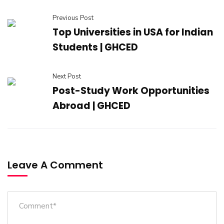
Previous Post
Top Universities in USA for Indian
Students | GHCED
Next Post
Post-Study Work Opportunities
Abroad | GHCED
Leave A Comment