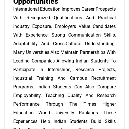
Opportunities
International Education Improves Career Prospects
With Recognized Qualifications And Practical
Industry Exposure. Employers Value Candidates
With Experience, Strong Communication Skills,
Adaptability And Cross-Cultural Understanding.
Many Universities Also Maintain Partnerships With
Leading Companies Allowing Indian Students To
Participate In Internships, Research Projects,
Industrial Training And Campus Recruitment
Programs. Indian Students Can Also Compare
Employability, Teaching Quality And Research
Performance Through The Times Higher
Education World University Rankings. These
Experiences Help Indian Students Build Skills