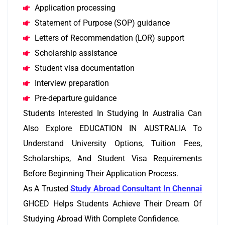
Application processing
Statement of Purpose (SOP) guidance
Letters of Recommendation (LOR) support
Scholarship assistance
Student visa documentation
Interview preparation
Pre-departure guidance
Students Interested In Studying In Australia Can
Also Explore EDUCATION IN AUSTRALIA To
Understand University Options, Tuition Fees,
Scholarships, And Student Visa Requirements
Before Beginning Their Application Process.
As A Trusted
Study Abroad Consultant In Chennai
GHCED Helps Students Achieve Their Dream Of
Studying Abroad With Complete Confidence.