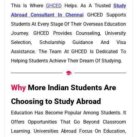
This Is Where
GHCED
Helps. As A Trusted
Study
Abroad Consultant In Chennai
GHCED Supports
Students At Every Stage Of Their Overseas Education
Journey. GHCED Provides Counseling, University
Selection, Scholarship Guidance And Visa
Assistance. The Team At GHCED Is Dedicated To
Helping Students Achieve Their Dream Of Studying.
Why
More Indian Students Are
Choosing to Study Abroad
Education Has Become Popular Among Students. It
Offers Opportunities That Go Beyond Classroom
Learning. Universities Abroad Focus On Education,