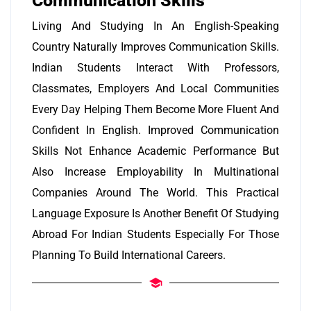
Communication Skills
Living And Studying In An English-Speaking
Country Naturally Improves Communication Skills.
Indian Students Interact With Professors,
Classmates, Employers And Local Communities
Every Day Helping Them Become More Fluent And
Confident In English. Improved Communication
Skills Not Enhance Academic Performance But
Also Increase Employability In Multinational
Companies Around The World. This Practical
Language Exposure Is Another Benefit Of Studying
Abroad For Indian Students Especially For Those
Planning To Build International Careers.