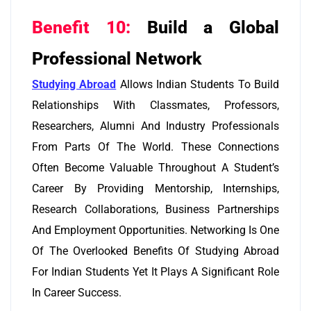
Benefit 10:
Build a Global
Professional Network
Studying Abroad
Allows Indian Students To Build
Relationships With Classmates, Professors,
Researchers, Alumni And Industry Professionals
From Parts Of The World. These Connections
Often Become Valuable Throughout A Student’s
Career By Providing Mentorship, Internships,
Research Collaborations, Business Partnerships
And Employment Opportunities. Networking Is One
Of The Overlooked Benefits Of Studying Abroad
For Indian Students Yet It Plays A Significant Role
In Career Success.