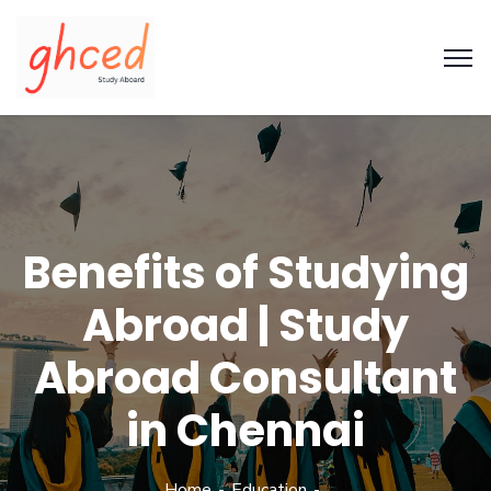
Benefits of Studying
Abroad | Study
Abroad Consultant
in Chennai
Home
Education