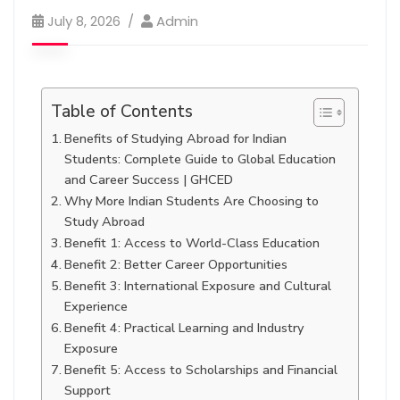
July 8, 2026
Admin
Table of Contents
Benefits of Studying Abroad for Indian
Students: Complete Guide to Global Education
and Career Success | GHCED
Why More Indian Students Are Choosing to
Study Abroad
Benefit 1: Access to World-Class Education
Benefit 2: Better Career Opportunities
Benefit 3: International Exposure and Cultural
Experience
Benefit 4: Practical Learning and Industry
Exposure
Benefit 5: Access to Scholarships and Financial
Support