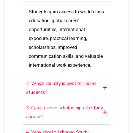
Students gain access to world-class
education, global career
opportunities, international
exposure, practical learning,
scholarships, improved
communication skills, and valuable
international work experience.
2. Which country is best for Indian
students?
3. Can I receive scholarships to study
abroad?
4. Why should I choose Study