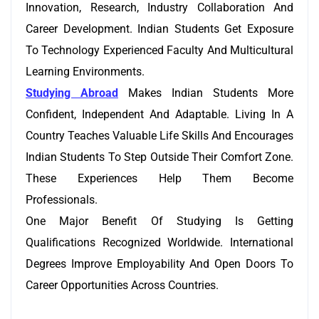
Innovation, Research, Industry Collaboration And
Career Development. Indian Students Get Exposure
To Technology Experienced Faculty And Multicultural
Learning Environments.
Studying Abroad
Makes Indian Students More
Confident, Independent And Adaptable. Living In A
Country Teaches Valuable Life Skills And Encourages
Indian Students To Step Outside Their Comfort Zone.
These Experiences Help Them Become
Professionals.
One Major Benefit Of Studying Is Getting
Qualifications Recognized Worldwide. International
Degrees Improve Employability And Open Doors To
Career Opportunities Across Countries.