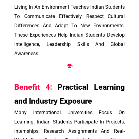
Living In An Environment Teaches Indian Students
To Communicate Effectively Respect Cultural
Differences And Adapt To New Environments.
These Experiences Help Indian Students Develop
Intelligence, Leadership Skills And Global
Awareness.
Benefit 4:
Practical Learning
and Industry Exposure
Many International Universities Focus On
Learning. Indian Students Participate In Projects,
Internships, Research Assignments And Real-