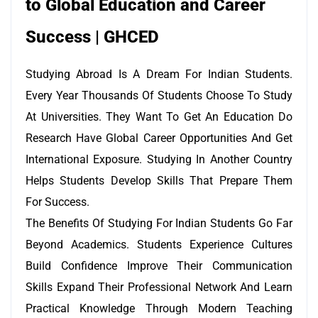
to Global Education and Career
Success | GHCED
Studying Abroad Is A Dream For Indian Students.
Every Year Thousands Of Students Choose To Study
At Universities. They Want To Get An Education Do
Research Have Global Career Opportunities And Get
International Exposure. Studying In Another Country
Helps Students Develop Skills That Prepare Them
For Success.
The Benefits Of Studying For Indian Students Go Far
Beyond Academics. Students Experience Cultures
Build Confidence Improve Their Communication
Skills Expand Their Professional Network And Learn
Practical Knowledge Through Modern Teaching