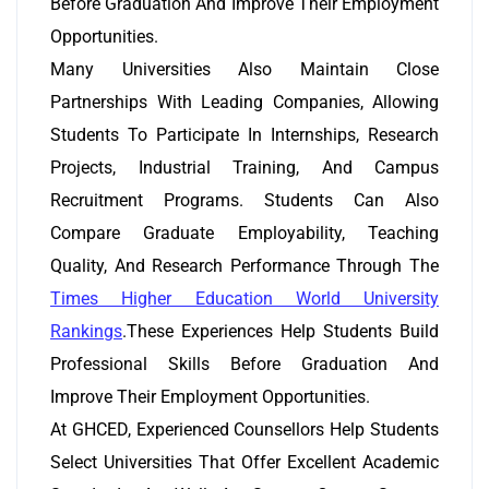
Before Graduation And Improve Their Employment
Opportunities.
Many Universities Also Maintain Close
Partnerships With Leading Companies, Allowing
Students To Participate In Internships, Research
Projects, Industrial Training, And Campus
Recruitment Programs. Students Can Also
Compare Graduate Employability, Teaching
Quality, And Research Performance Through The
Times Higher Education World University
Rankings
.These Experiences Help Students Build
Professional Skills Before Graduation And
Improve Their Employment Opportunities.
At GHCED, Experienced Counsellors Help Students
Select Universities That Offer Excellent Academic