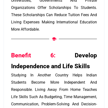
Universities, Governments And Private
Organizations Offer Scholarships To Students.
These Scholarships Can Reduce Tuition Fees And
Living Expenses Making International Education
More Affordable.
Benefit 6:
Develop
Independence and Life Skills
Studying In Another Country Helps Indian
Students Become More Independent And
Responsible. Living Away From Home Teaches
Life Skills Such As Budgeting, Time Management,
Communication, Problem-Solving And Decision-