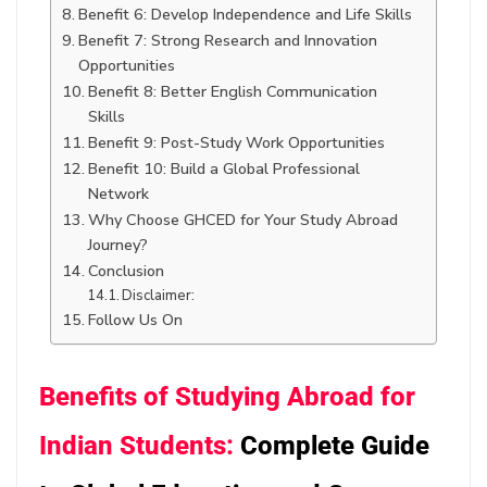
Benefit 6: Develop Independence and Life Skills
Benefit 7: Strong Research and Innovation
Opportunities
Benefit 8: Better English Communication
Skills
Benefit 9: Post-Study Work Opportunities
Benefit 10: Build a Global Professional
Network
Why Choose GHCED for Your Study Abroad
Journey?
Conclusion
Disclaimer:
Follow Us On
Benefits of Studying Abroad for
Indian Students:
Complete Guide