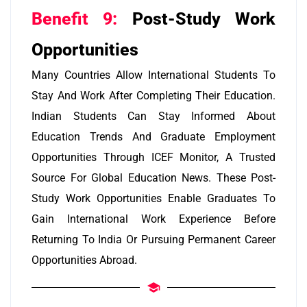
Benefit 9:
Post-Study Work
Opportunities
Many Countries Allow International Students To
Stay And Work After Completing Their Education.
Indian Students Can Stay Informed About
Education Trends And Graduate Employment
Opportunities Through ICEF Monitor, A Trusted
Source For Global Education News. These Post-
Study Work Opportunities Enable Graduates To
Gain International Work Experience Before
Returning To India Or Pursuing Permanent Career
Opportunities Abroad.