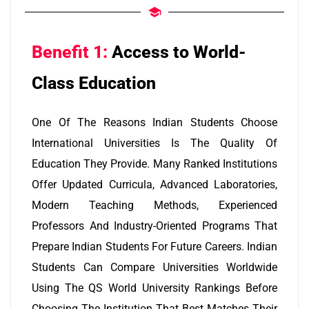
Benefit 1:
Access to World-
Class Education
One Of The Reasons Indian Students Choose
International Universities Is The Quality Of
Education They Provide. Many Ranked Institutions
Offer Updated Curricula, Advanced Laboratories,
Modern Teaching Methods, Experienced
Professors And Industry-Oriented Programs That
Prepare Indian Students For Future Careers. Indian
Students Can Compare Universities Worldwide
Using The QS World University Rankings Before
Choosing The Institution That Best Matches Their