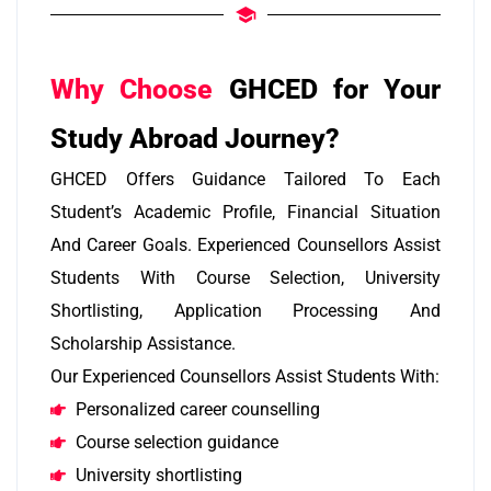
Why Choose
GHCED for Your
Study Abroad Journey?
GHCED Offers Guidance Tailored To Each
Student’s Academic Profile, Financial Situation
And Career Goals. Experienced Counsellors Assist
Students With Course Selection, University
Shortlisting, Application Processing And
Scholarship Assistance.
Our Experienced Counsellors Assist Students With:
Personalized career counselling
Course selection guidance
University shortlisting