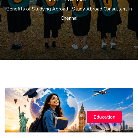
Benefits of Studying Abroad | Study Abroad Consultant in
Chennai
Education