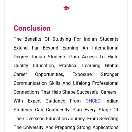
Conclusion
The Benefits Of Studying For Indian Students
Extend Far Beyond Earning An International
Degree. Indian Students Gain Access To High-
Quality Education, Practical Learning Global
Career Opportunities, Exposure, Stronger
Communication Skills And Lifelong Professional
Connections That Help Shape Successful Careers.
With Expert Guidance From
GHCED
Indian
Students Can Confidently Plan Every Stage Of
Their Overseas Education Journey. From Selecting
The University And Preparing Strong Applications