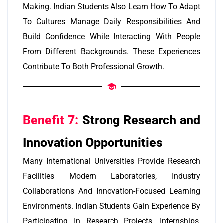
Making. Indian Students Also Learn How To Adapt
To Cultures Manage Daily Responsibilities And
Build Confidence While Interacting With People
From Different Backgrounds. These Experiences
Contribute To Both Professional Growth.
Benefit 7:
Strong Research and
Innovation Opportunities
Many International Universities Provide Research
Facilities Modern Laboratories, Industry
Collaborations And Innovation-Focused Learning
Environments. Indian Students Gain Experience By
Participating In Research Projects, Internships,