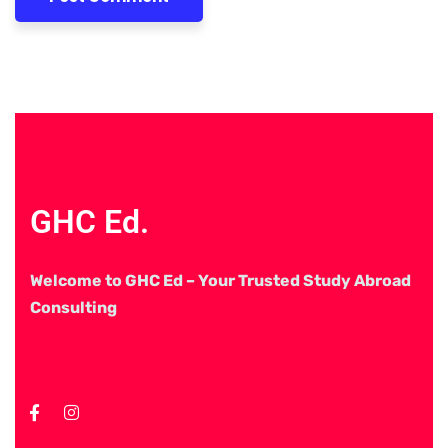
GHC Ed.
Welcome to GHC Ed – Your Trusted Study Abroad
Consulting