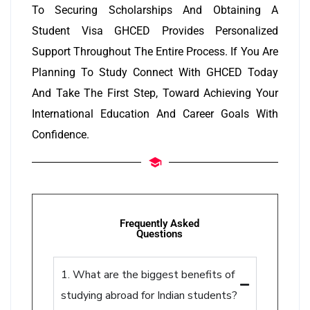
To Securing Scholarships And Obtaining A
Student Visa GHCED Provides Personalized
Support Throughout The Entire Process. If You Are
Planning To Study Connect With GHCED Today
And Take The First Step, Toward Achieving Your
International Education And Career Goals With
Confidence.
Frequently Asked
Questions
1. What are the biggest benefits of
studying abroad for Indian students?