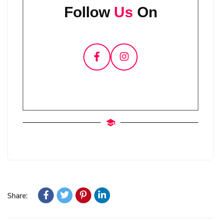
Follow
Us
On
Share: