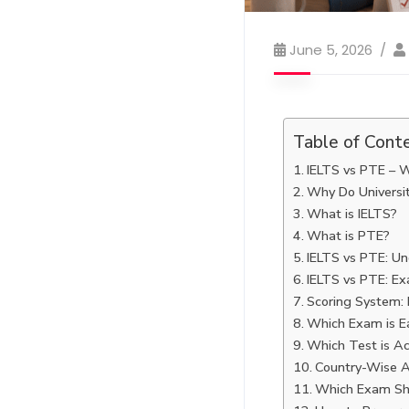
June 5, 2026
Table of Cont
IELTS vs PTE – W
Why Do Universit
What is IELTS?
What is PTE?
IELTS vs PTE: Un
IELTS vs PTE: E
Scoring System: 
Which Exam is Ea
Which Test is Ac
Country-Wise A
Which Exam Sh