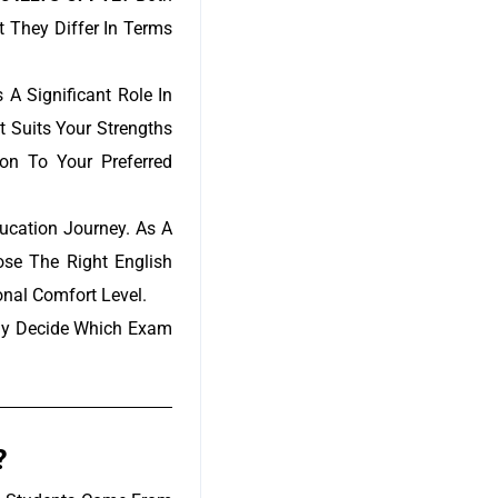
t They Differ In Terms
A Significant Role In
t Suits Your Strengths
on To Your Preferred
ucation Journey. As A
se The Right English
onal Comfort Level.
tly Decide Which Exam
?