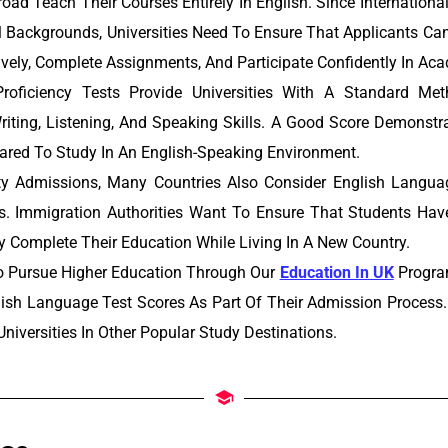
road Teach Their Courses Entirely In English. Since Internatio
l Backgrounds, Universities Need To Ensure That Applicants Ca
ely, Complete Assignments, And Participate Confidently In Ac
roficiency Tests Provide Universities With A Standard Me
riting, Listening, And Speaking Skills. A Good Score Demonst
ared To Study In An English-Speaking Environment.
ty Admissions, Many Countries Also Consider English Langu
s. Immigration Authorities Want To Ensure That Students Hav
ly Complete Their Education While Living In A New Country.
o Pursue Higher Education Through Our
Education In UK
Program
lish Language Test Scores As Part Of Their Admission Process.
niversities In Other Popular Study Destinations.