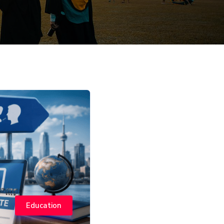
Education