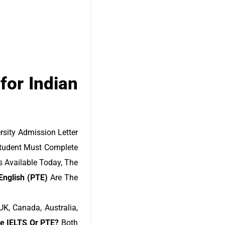
for Indian
rsity Admission Letter
 Student Must Complete
 Available Today, The
English (PTE)
Are The
K, Canada, Australia,
se IELTS Or PTE?
Both