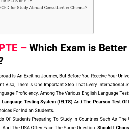
 for IELTS or PTE
ED for Study Abroad Consultant in Chennai?
 PTE –
Which Exam is Better 
?
road Is An Exciting Journey, But Before You Receive Your Unive
nt Visa, There Is One Important Step That Every International
nguage Proficiency. Among The Various English Language Tests
sh Language Testing System (IELTS)
And
The Pearson Test Of 
oices For Indian Students.
ds Of Students Preparing To Study In Countries Such As The U
d, And The USA Often Face The Same Question:
Should I Choo