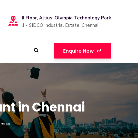
II Floor, Altius, Olympia Technology Park
1 - SIDCO Industrial Estate, Chennai
Enquire Now
ant in Chennai
ennai