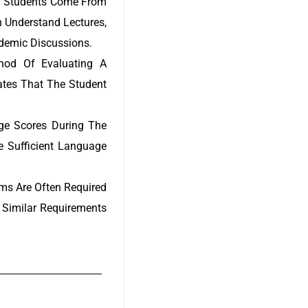
nal Students Come From
n Understand Lectures,
ademic Discussions.
thod Of Evaluating A
rates That The Student
age Scores During The
e Sufficient Language
s Are Often Required
 Similar Requirements