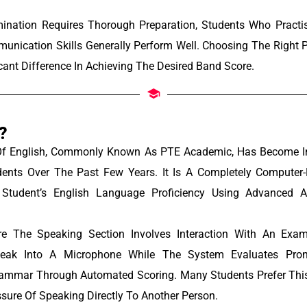
ination Requires Thorough Preparation, Students Who Practis
unication Skills Generally Perform Well. Choosing The Right P
cant Difference In Achieving The Desired Band Score.
?
Of English, Commonly Known As PTE Academic, Has Become In
ents Over The Past Few Years. It Is A Completely Computer
Student’s English Language Proficiency Using Advanced Artif
re The Speaking Section Involves Interaction With An Exam
eak Into A Microphone While The System Evaluates Pronun
rammar Through Automated Scoring. Many Students Prefer This
sure Of Speaking Directly To Another Person.