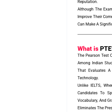
Reputation.
Although The Exam
Improve Their Comm
Can Make A Signifi
What is
PTE
The Pearson Test 
Among Indian Stud
That Evaluates A 
Technology.
Unlike IELTS, Whe
Candidates To Sp
Vocabulary, And G
Eliminates The Pres