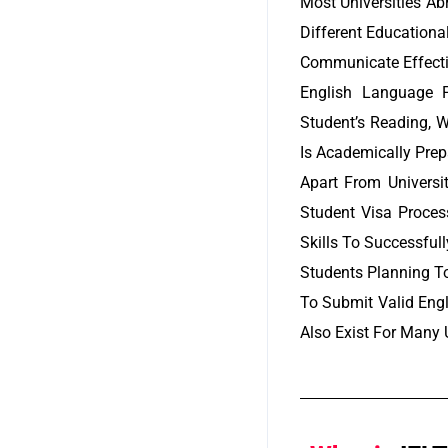
Most Universities Ab
Different Educationa
Communicate Effectiv
English Language P
Student’s Reading, W
Is Academically Prep
Apart From Universi
Student Visa Proces
Skills To Successful
Students Planning T
To Submit Valid Eng
Also Exist For Many U