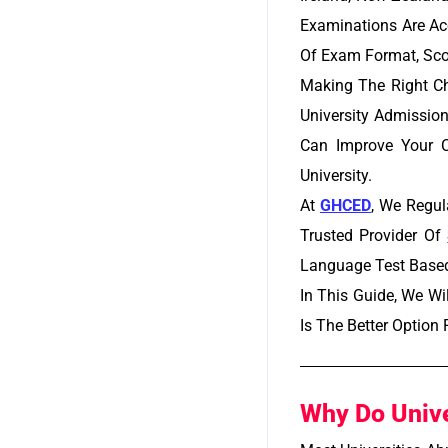
Examinations Are Acc
Of Exam Format, Sco
Making The Right Ch
University Admission
Can Improve Your C
University.
At
GHCED
,
We Regula
Trusted Provider Of
Language Test Based 
In This Guide, We W
Is The Better Option
Why Do Unive