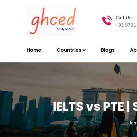
Call Us
+91 9791
Home
Countries
Blogs
Ab
IELTS vs PTE 
Hom