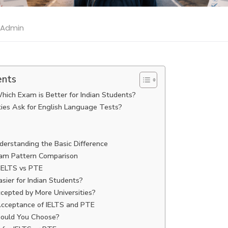
Admin
ents
hich Exam is Better for Indian Students?
ies Ask for English Language Tests?
derstanding the Basic Difference
xam Pattern Comparison
IELTS vs PTE
sier for Indian Students?
cepted by More Universities?
cceptance of IELTS and PTE
ould You Choose?