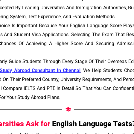
epted By Leading Universities And Immigration Authorities, Bu
ring System, Test Experience, And Evaluation Methods.
oice Is Important Because Your English Language Score Plays 
s And Student Visa Applications. Selecting The Exam That Bes
hances Of Achieving A Higher Score And Securing Admissi
rly Guide Students Through Every Stage Of Their Overseas Ed
Study Abroad Consultant In Chennai
, We Help Students Choo
On Their Preferred Country, University Requirements, And Pers
ill Compare IELTS And PTE In Detail So That You Can Confiden
 For Your Study Abroad Plans.
rsities Ask for
English Language Tests