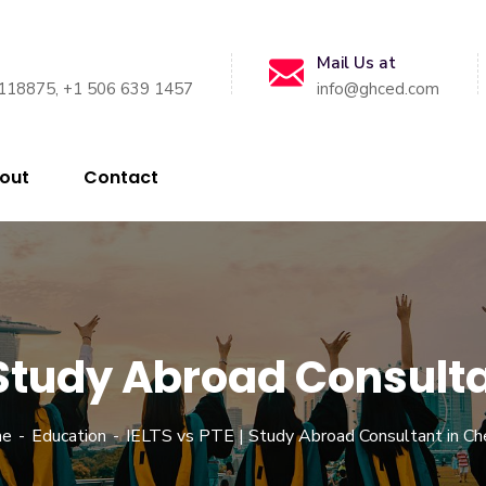
Mail Us at
118875, +1 506 639 1457
info@ghced.com
out
Contact
| Study Abroad Consult
e
Education
IELTS vs PTE | Study Abroad Consultant in Ch