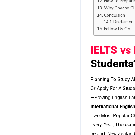
How to Prepare
Why Choose GHC
Conclusion
Disclaimer:
Follow Us On
IELTS vs
Students
Planning To Study Ab
Or Apply For A Stude
—proving English La
International Engli
Two Most Popular Ch
Every Year, Thousan
Ireland, New Zealan