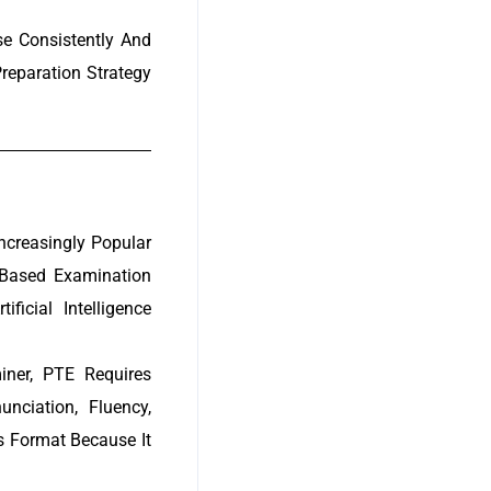
e Consistently And
reparation Strategy
creasingly Popular
-Based Examination
icial Intelligence
iner, PTE Requires
ciation, Fluency,
 Format Because It