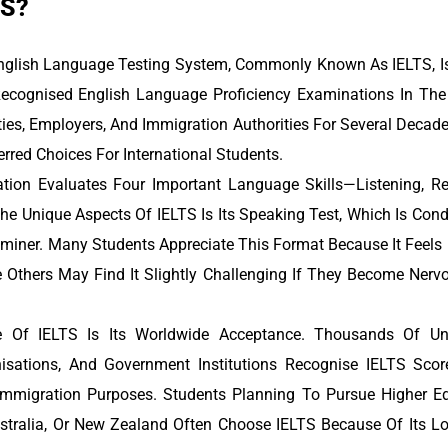
TS?
English Language Testing System, Commonly Known As IELTS, I
ecognised English Language Proficiency Examinations In The 
ties, Employers, And Immigration Authorities For Several Deca
rred Choices For International Students.
ion Evaluates Four Important Language Skills—Listening, Re
he Unique Aspects Of IELTS Is Its Speaking Test, Which Is Con
aminer. Many Students Appreciate This Format Because It Feels
e Others May Find It Slightly Challenging If They Become Nerv
 Of IELTS Is Its Worldwide Acceptance. Thousands Of Unive
nisations, And Government Institutions Recognise IELTS Scor
mmigration Purposes. Students Planning To Pursue Higher Ed
ustralia, Or New Zealand Often Choose IELTS Because Of Its L