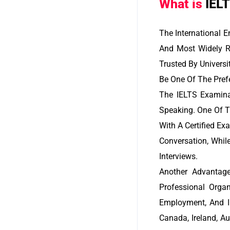
What is
IEL
The International 
And Most Widely R
Trusted By Universi
Be One Of The Prefe
The IELTS Examinat
Speaking. One Of T
With A Certified Ex
Conversation, Whil
Interviews.
Another Advantage
Professional Orga
Employment, And I
Canada, Ireland, A