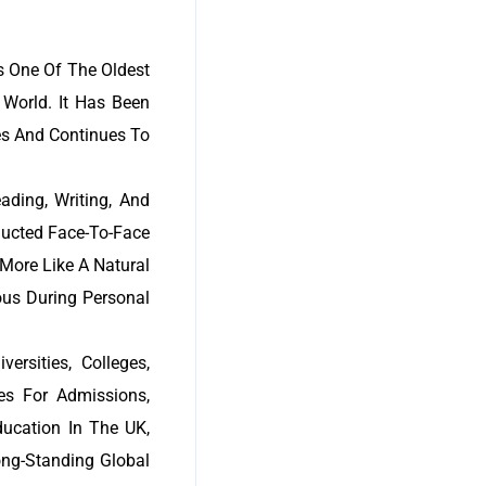
s One Of The Oldest
World. It Has Been
des And Continues To
ading, Writing, And
ducted Face-To-Face
 More Like A Natural
ous During Personal
rsities, Colleges,
es For Admissions,
ucation In The UK,
ong-Standing Global